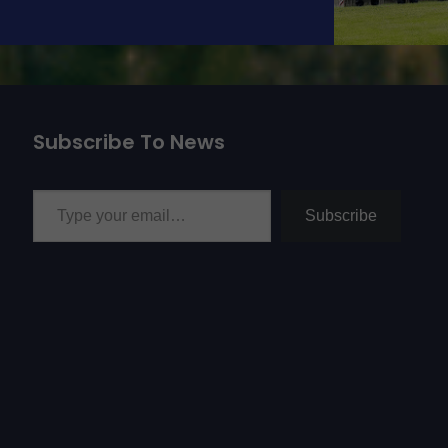
Subscribe To News
Type your email…
Subscribe