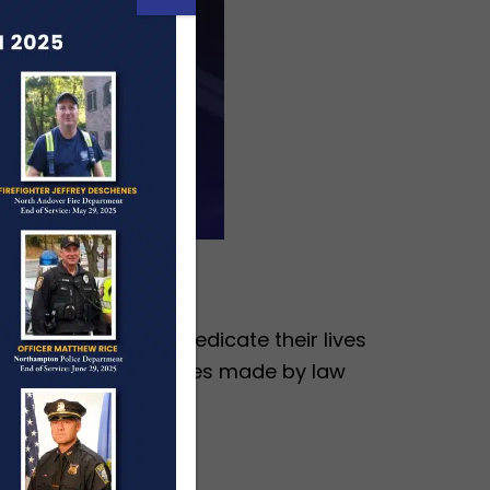
en and women who dedicate their lives
ition of the sacrifices made by law