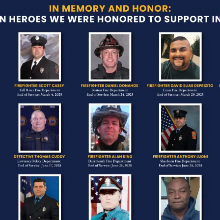
Heavy This Year
s a time to pause, reflect, and honor the brave m
eek marked by remembrance, gratitude, and recogn
ery single day.
feels especially poignant here in Massachusetts.