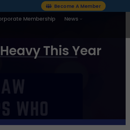
Become A Member
orporate Membership
News
 Heavy This Year