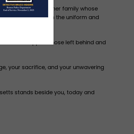
eving alongside another family whose
 each time they put on the uniform and
ll share to support those left behind and
e, your sacrifice, and your unwavering
setts stands beside you, today and