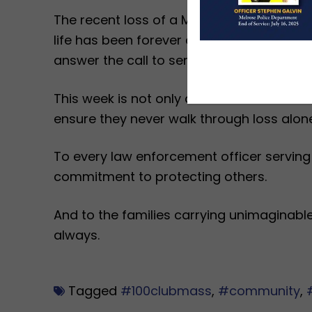
The recent loss of a Massachusetts State
life has been forever changed. A painful r
answer the call to serve.
This week is not only about remembrance. I
ensure they never walk through loss alone
To every law enforcement officer serving
commitment to protecting others.
And to the families carrying unimaginab
always.
Tagged
#100clubmass
,
#community
,