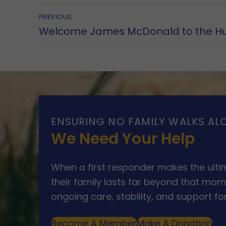
Post
PREVIOUS
Previous
Welcome James McDonald to the H
navigation
post:
ENSURING NO FAMILY WALKS AL
We Need Your Help
When a first responder makes the ultim
their family lasts far beyond that mom
ongoing care, stability, and support for
Become A Member
Make A Donation