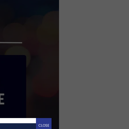
CLOSE