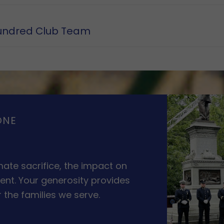
undred Club Team
ONE
ate sacrifice, the impact on
ent. Your generosity provides
 the families we serve.