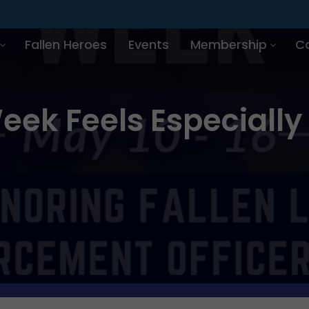
Fallen Heroes
Events
Membership
C
eek Feels Especially