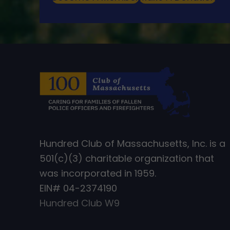
Hundred Club of Massachusetts, Inc. is a
501(c)(3) charitable organization that
was incorporated in 1959.
EIN# 04-2374190
Hundred Club W9