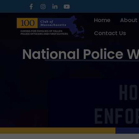
Skip
to
Home
About
content
Contact Us
National Police W