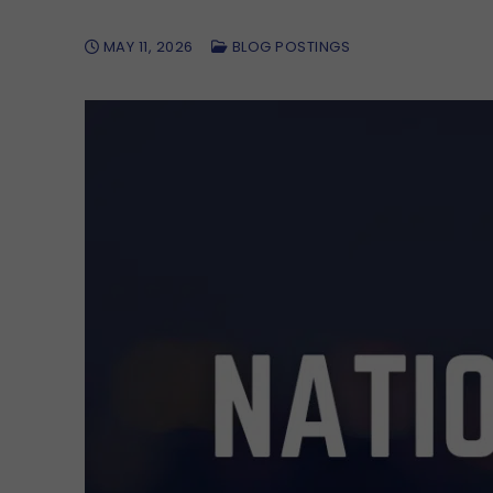
MAY 11, 2026
BLOG POSTINGS