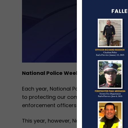
National Police Week Feels Especially 
Each year, National Police Week serves a
to protecting our communities. It is a w
enforcement officers and their families ev
This year, however, National Police Week 