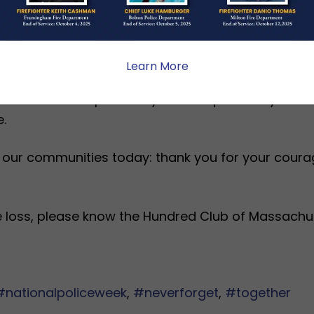
 Police Trooper has left our entire community gri
eminder of the risks police officers willingly take
Learn More
t is about responsibility. The responsibility we a
.
 our communities today: thank you for your courag
le loss, please know the Hundred Club of Massachu
#nationalpoliceweek
,
#neverforget
,
#together