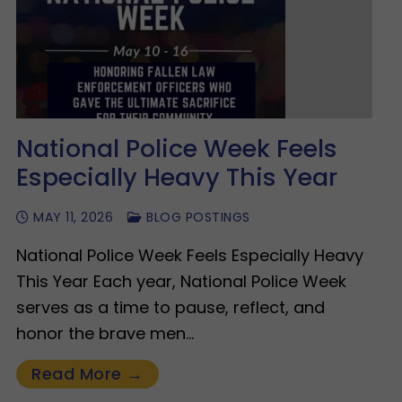
National Police Week Feels
Especially Heavy This Year
MAY 11, 2026
BLOG POSTINGS
National Police Week Feels Especially Heavy
This Year Each year, National Police Week
serves as a time to pause, reflect, and
honor the brave men…
Read More →