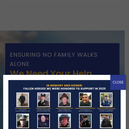
ENSURING NO FAMILY WALKS
ALONE
We Need Your Help
CLOSE
When a first responder makes the
ultimate sacrifice, the impact on their
family lasts far beyond that moment.
Your generosity provides ongoing care,
stability, and support for the families