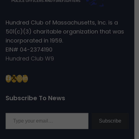
Hundred Club of Massachusetts, Inc. is a
501(c)(3) charitable organization that was
incorporated in 1959.
EIN# 04-2374190
Hundred Club W9
Subscribe To News
Type your email…
Subscribe