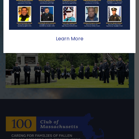
we serve.
Become A Member
Make A Donation
Learn More