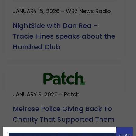
JANUARY 15, 2026 – WBZ News Radio
NightSide with Dan Rea –
Tracie Hines speaks about the
Hundred Club
JANUARY 9, 2026 – Patch
Melrose Police Giving Back To
Charity That Supported Them
In A Time Of Need
CLOSE