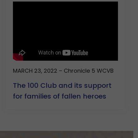
MARCH 23, 2022 – Chronicle 5 WCVB
The 100 Club and its support
for families of fallen heroes