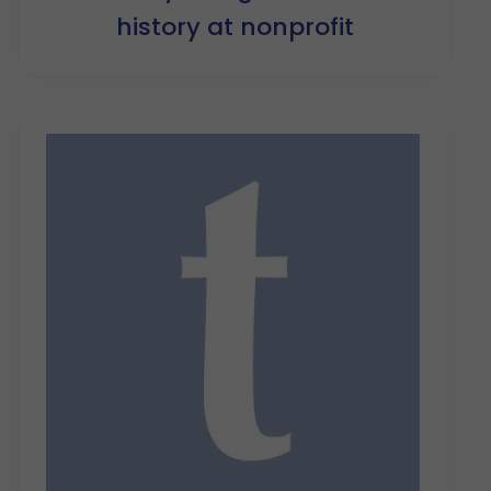
history at nonprofit