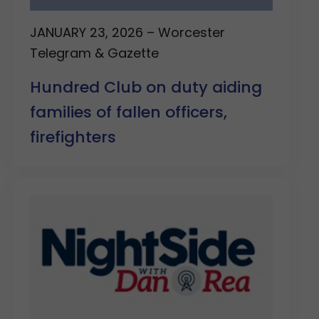
JANUARY 23, 2026 – Worcester
Telegram & Gazette
Hundred Club on duty aiding
families of fallen officers,
firefighters