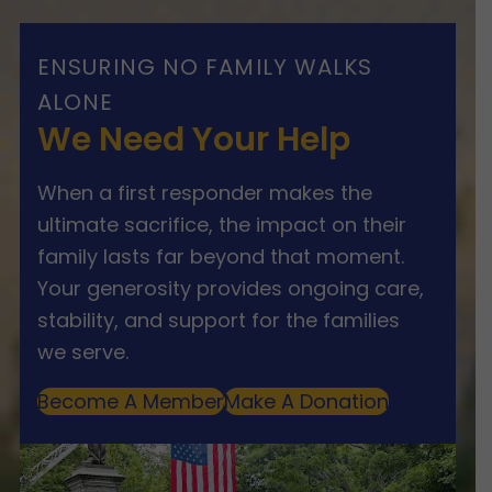
ENSURING NO FAMILY WALKS
ALONE
We Need Your Help
When a first responder makes the
ultimate sacrifice, the impact on their
family lasts far beyond that moment.
Your generosity provides ongoing care,
stability, and support for the families
we serve.
Become A Member
Make A Donation