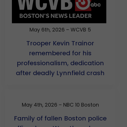
May 6th, 2026 – WCVB 5
Trooper Kevin Trainor
remembered for his
professionalism, dedication
after deadly Lynnfield crash
May 4th, 2026 – NBC 10 Boston
Family of fallen Boston police