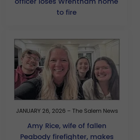
officer loses Wrentham home
to fire
JANUARY 26, 2026 – The Salem News
Amy Rice, wife of fallen
Peabody firefighter, makes