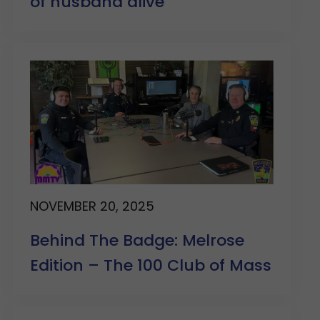
of husband alive
NOVEMBER 20, 2025
Behind The Badge: Melrose
Edition – The 100 Club of Mass