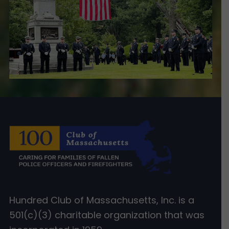
Hundred Club of Massachusetts, Inc. is a
501(c)(3) charitable organization that was