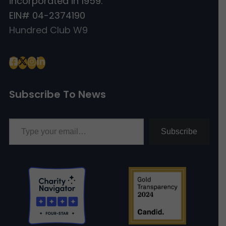
incorporated in 1959.
EIN# 04-2374190
Hundred Club W9
Subscribe To News
Type your email…
Subscribe