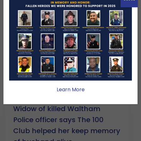
Learn More
DECMBER 9, 2025 – CBS News
Widow of killed Waltham
Police officer says The 100
Club helped her keep memory