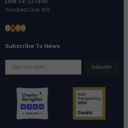
EIN# 04-2374190
Hundred Club W9
Subscribe To News
Type your email…
Subscribe