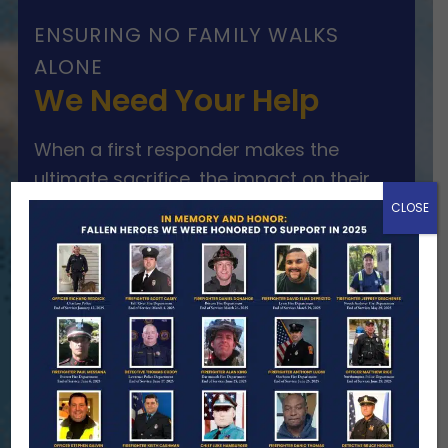
ENSURING NO FAMILY WALKS
ALONE
We Need Your Help
When a first responder makes the
ultimate sacrifice, the impact on their
family lasts far beyond that moment.
CLOSE
Your generosity provides ongoing care,
stability, and support for the families
we serve.
Become A Member
Make A Donation