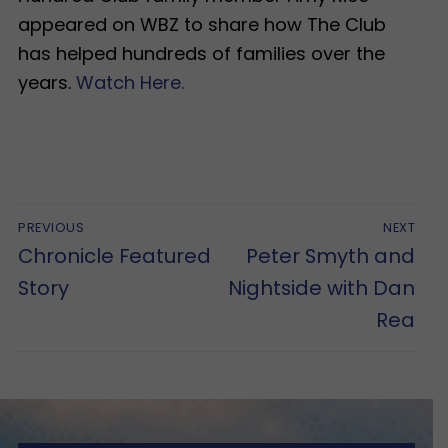
appeared on WBZ to share how The Club
has helped hundreds of families over the
years.
Watch Here.
Post
PREVIOUS
NEXT
navigation
Previous
Next
Chronicle Featured
Peter Smyth and
post:
post:
Story
Nightside with Dan
Rea