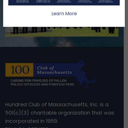
Learn More
Hundred Club of Massachusetts, Inc. is a
501(c)(3) charitable organization that was
incorporated in 1959.