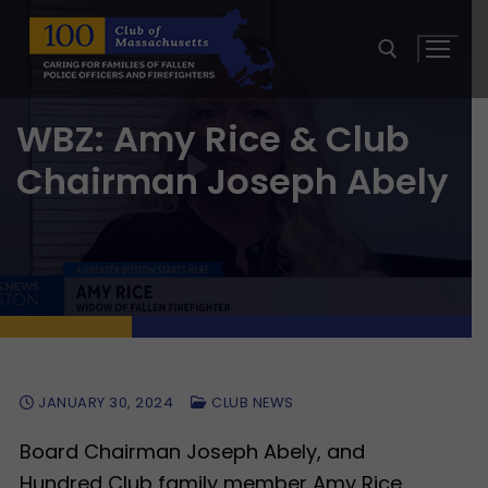
Skip
to
content
WBZ: Amy Rice & Club
Search for:
Chairman Joseph Abely
JANUARY 30, 2024
CLUB NEWS
Board Chairman Joseph Abely, and
Hundred Club family member Amy Rice