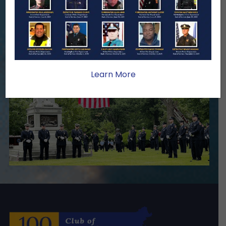
stability, and support for the families
we serve.
Become A Member
Make A Donation
Learn More