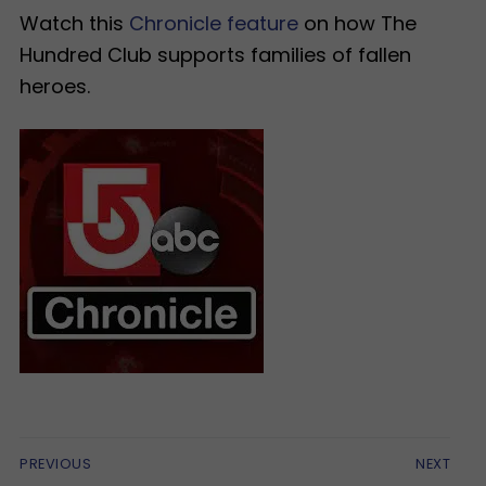
Watch this
Chronicle feature
on how The
Hundred Club supports families of fallen
heroes.
Post
PREVIOUS
NEXT