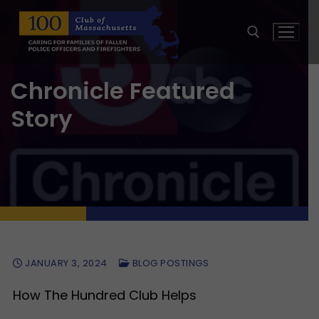
Skip
to
content
Chronicle Featured
Search for:
Story
JANUARY 3, 2024
BLOG POSTINGS
How The Hundred Club Helps