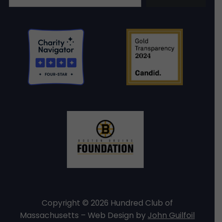
Copyright © 2026 Hundred Club of
Massachusetts – Web Design by
John Guilfoil