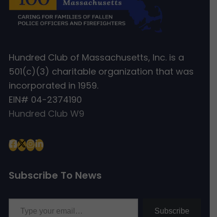
Hundred Club of Massachusetts, Inc. is a
501(c)(3) charitable organization that was
incorporated in 1959.
EIN# 04-2374190
Hundred Club W9
Subscribe To News
Type your email…
Subscribe