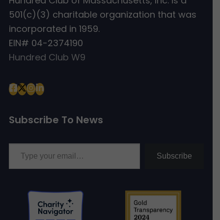
Hundred Club of Massachusetts, Inc. is a
501(c)(3) charitable organization that was
incorporated in 1959.
EIN# 04-2374190
Hundred Club W9
Subscribe To News
Type your email…
Subscribe