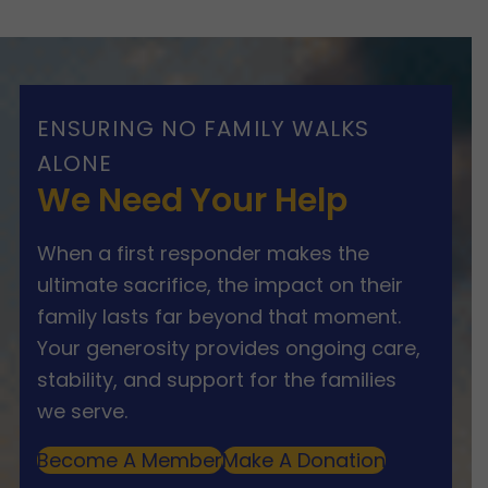
ENSURING NO FAMILY WALKS
ALONE
We Need Your Help
When a first responder makes the
ultimate sacrifice, the impact on their
family lasts far beyond that moment.
Your generosity provides ongoing care,
stability, and support for the families
we serve.
Become A Member
Make A Donation