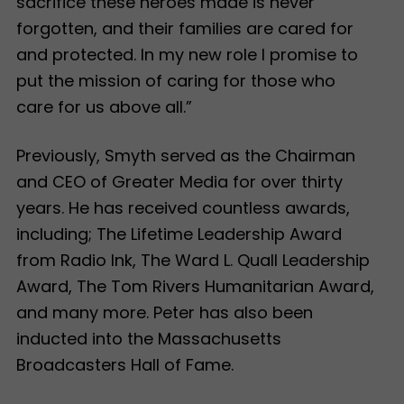
sacrifice these heroes made is never
forgotten, and their families are cared for
and protected. In my new role I promise to
put the mission of caring for those who
care for us above all.”
Previously, Smyth served as the Chairman
and CEO of Greater Media for over thirty
years. He has received countless awards,
including; The Lifetime Leadership Award
from Radio Ink, The Ward L. Quall Leadership
Award, The Tom Rivers Humanitarian Award,
and many more. Peter has also been
inducted into the Massachusetts
Broadcasters Hall of Fame.