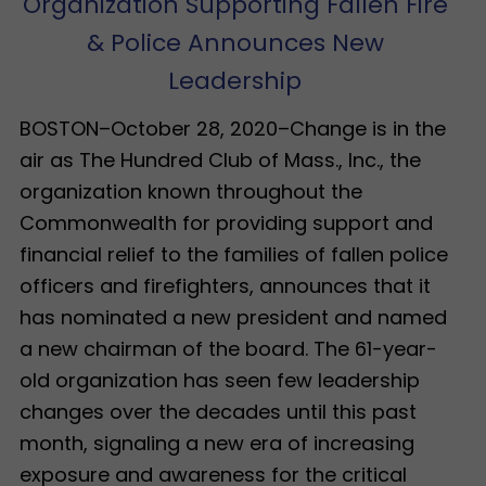
Organization Supporting Fallen Fire
& Police Announces New
Leadership
BOSTON–October 28, 2020–Change is in the
air as The Hundred Club of Mass., Inc., the
organization known throughout the
Commonwealth for providing support and
financial relief to the families of fallen police
officers and firefighters, announces that it
has nominated a new president and named
a new chairman of the board. The 61-year-
old organization has seen few leadership
changes over the decades until this past
month, signaling a new era of increasing
exposure and awareness for the critical