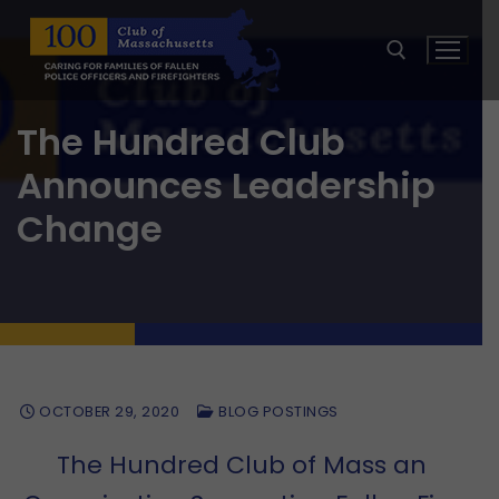
Skip
to
content
The Hundred Club
Search for:
Announces Leadership
Change
OCTOBER 29, 2020
BLOG POSTINGS
The Hundred Club of Mass an