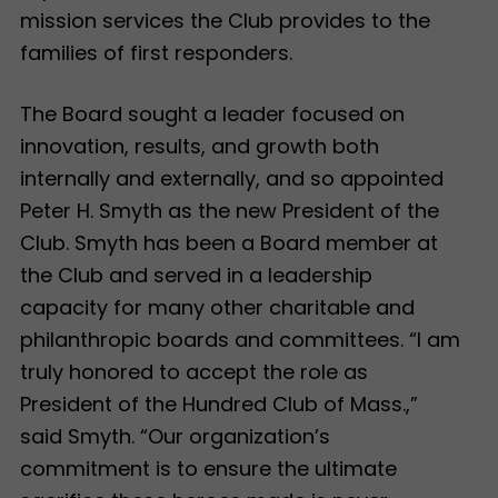
mission services the Club provides to the
families of first responders.
The Board sought a leader focused on
innovation, results, and growth both
internally and externally, and so appointed
Peter H. Smyth as the new President of the
Club. Smyth has been a Board member at
the Club and served in a leadership
capacity for many other charitable and
philanthropic boards and committees. “I am
truly honored to accept the role as
President of the Hundred Club of Mass.,”
said Smyth. “Our organization’s
commitment is to ensure the ultimate