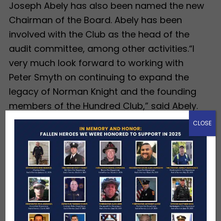
Joseph Abely has also been named the new
Chairman of the Board. Abely has been
involved with the Club as the head of the
audit committee, among other activities.“I
very much look forward to working with
Peter Smyth on continuing to expand the
legacy of Norman Knight and the founding
members of the Hundred Club,” said Abely.
CLOSE
Abely is currently an Executive Consultant
with Club Benchmarking and serves on
several charitable Boards, most often
providing strategic financial direction. He
was also formerly the Chairman and CEO of
LoJack Corporation and the President at the
Carroll Center for the Blind.