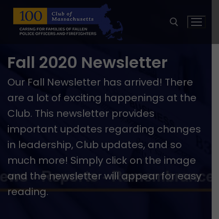
Skip
to
content
Fall 2020 Newsletter
Search for:
Our Fall Newsletter has arrived! There
are a lot of exciting happenings at the
Club. This newsletter provides
important updates regarding changes
in leadership, Club updates, and so
much more! Simply click on the image
and the newsletter will appear for easy
reading.