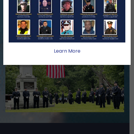
family lasts far beyond that moment.
Your generosity provides ongoing care,
stability, and support for the families
we serve.
Become A Member
Make A Donation
Learn More