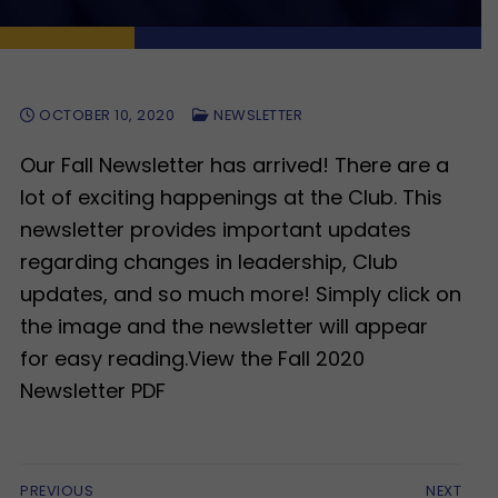
OCTOBER 10, 2020
NEWSLETTER
Our Fall Newsletter has arrived! There are a
lot of exciting happenings at the Club. This
newsletter provides important updates
regarding changes in leadership, Club
updates, and so much more! Simply click on
the image and the newsletter will appear
for easy reading.View the Fall 2020
Newsletter PDF
Post
PREVIOUS
NEXT