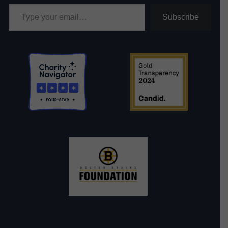
Type your email…
Subscribe