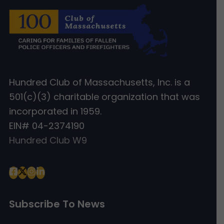
Hundred Club of Massachusetts, Inc. is a
501(c)(3) charitable organization that was
incorporated in 1959.
EIN# 04-2374190
Hundred Club W9
Subscribe To News