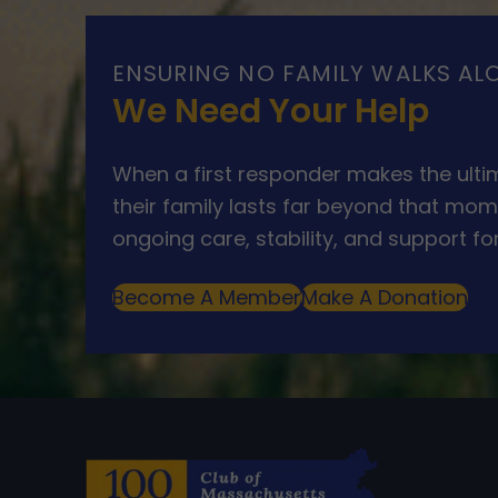
ENSURING NO FAMILY WALKS AL
We Need Your Help
When a first responder makes the ultim
their family lasts far beyond that mom
ongoing care, stability, and support for
Become A Member
Make A Donation