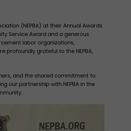
ciation (NEPBA) at their Annual Awards
nity Service Award and a generous
rcement labor organizations,
e profoundly grateful to the NEPBA,
rtners, and the shared commitment to
ng our partnership with NEPBA in the
mmunity.