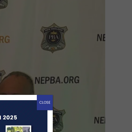
CLOSE