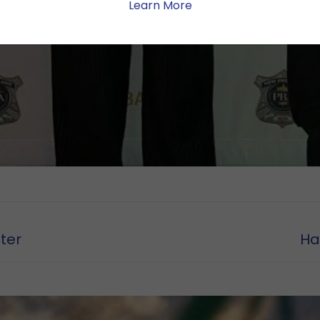
Learn More
Nex
ter
Ha
pos