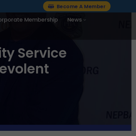
Become A Member
orporate Membership
News
y Service
evolent