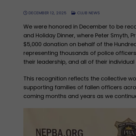
DECEMBER 12, 2025
CLUB NEWS
We were honored in December to be recog
and Holiday Dinner, where Peter Smyth, 
$5,000 donation on behalf of the Hundred
representing thousands of police officer
their leadership, and all of their individu
This recognition reflects the collective
supporting families of fallen officers ac
coming months and years as we continue