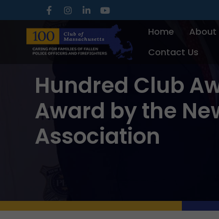
Skip
to
Home
About
content
Contact Us
Hundred Club Aw
Award by the New
Association