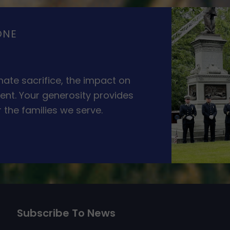
ONE
ate sacrifice, the impact on
ent. Your generosity provides
 the families we serve.
Subscribe To News