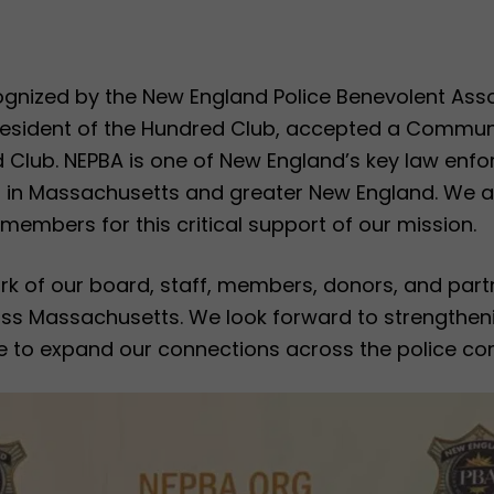
nized by the New England Police Benevolent Asso
President of the Hundred Club, accepted a Commu
 Club. NEPBA is one of New England’s key law enfo
s in Massachusetts and greater New England. We ar
al members for this critical support of our mission.
 work of our board, staff, members, donors, and pa
ross Massachusetts. We look forward to strengtheni
 to expand our connections across the police co