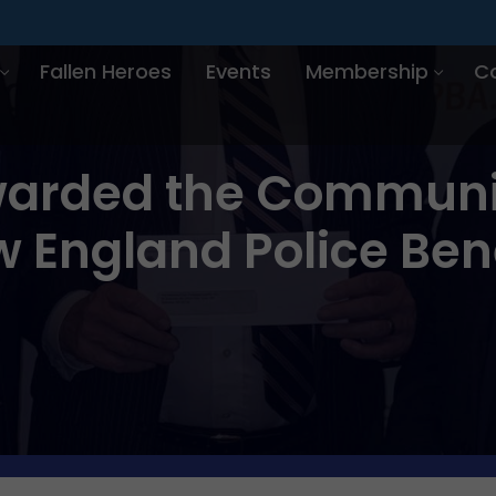
Fallen Heroes
Events
Membership
C
arded the Communit
 England Police Ben