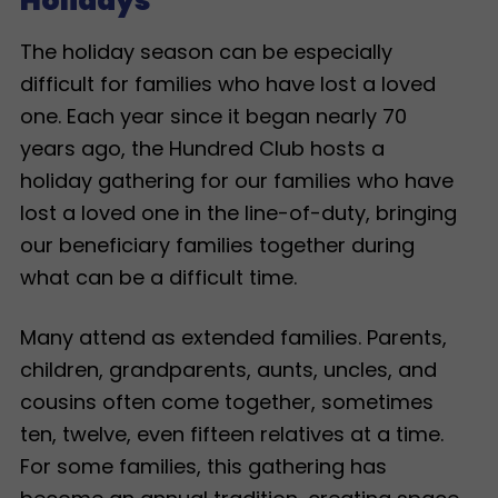
Holidays
The holiday season can be especially
difficult for families who have lost a loved
one. Each year since it began nearly 70
years ago, the Hundred Club hosts a
holiday gathering for our families who have
lost a loved one in the line-of-duty, bringing
our beneficiary families together during
what can be a difficult time.
Many attend as extended families. Parents,
children, grandparents, aunts, uncles, and
cousins often come together, sometimes
ten, twelve, even fifteen relatives at a time.
For some families, this gathering has