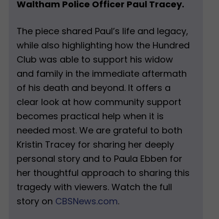
Waltham Police Officer Paul Tracey.
The piece shared Paul’s life and legacy,
while also highlighting how the Hundred
Club was able to support his widow
and family in the immediate aftermath
of his death and beyond. It offers a
clear look at how community support
becomes practical help when it is
needed most. We are grateful to both
Kristin Tracey for sharing her deeply
personal story and to Paula Ebben for
her thoughtful approach to sharing this
tragedy with viewers. Watch the full
story on
CBSNews.com
.