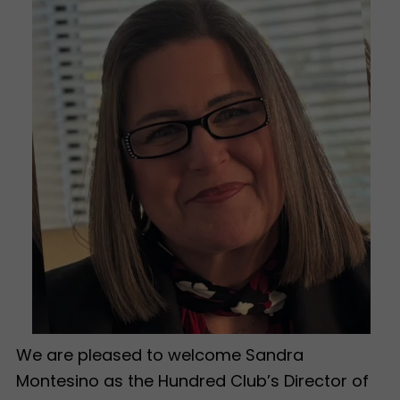
We are pleased to welcome Sandra
Montesino as the Hundred Club’s Director of