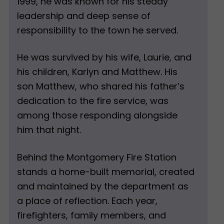
1999, he was known for his steady
leadership and deep sense of
responsibility to the town he served.
He was survived by his wife, Laurie, and
his children, Karlyn and Matthew. His
son Matthew, who shared his father’s
dedication to the fire service, was
among those responding alongside
him that night.
Behind the Montgomery Fire Station
stands a home-built memorial, created
and maintained by the department as
a place of reflection. Each year,
firefighters, family members, and