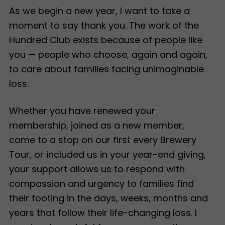
As we begin a new year, I want to take a
moment to say thank you. The work of the
Hundred Club exists because of people like
you — people who choose, again and again,
to care about families facing unimaginable
loss.
Whether you have renewed your
membership, joined as a new member,
come to a stop on our first every Brewery
Tour, or included us in your year-end giving,
your support allows us to respond with
compassion and urgency to families find
their footing in the days, weeks, months and
years that follow their life-changing loss. I