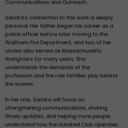
Communications and Outreach.
Sandra’s connection to this work is deeply
personal. Her father began his career as a
police officer before later moving to the
Waltham Fire Department, and two of her
uncles also served as Massachusetts
firefighters for many years. She
understands the demands of the
profession and the role families play behind
the scenes.
In her role, Sandra will focus on
strengthening communications, sharing
timely updates, and helping more people
understand how the Hundred Club operates