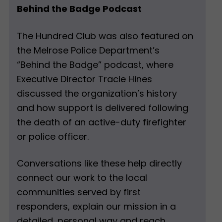
Behind the Badge Podcast
The Hundred Club was also featured on
the Melrose Police Department’s
“Behind the Badge” podcast, where
Executive Director Tracie Hines
discussed the organization’s history
and how support is delivered following
the death of an active-duty firefighter
or police officer.
Conversations like these help directly
connect our work to the local
communities served by first
responders, explain our mission in a
detailed, personal way and reach