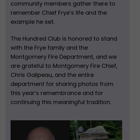
community members gather there to
remember Chief Frye’s life and the
example he set.
The Hundred Club is honored to stand
with the Frye family and the
Montgomery Fire Department, and we
are grateful to Montgomery Fire Chief,
Chris Galipeau, and the entire
department for sharing photos from
this year’s remembrance and for
continuing this meaningful tradition.