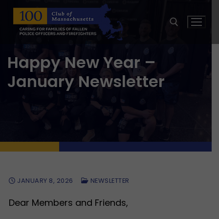
Skip
to
content
Happy New Year –
Search for:
January Newsletter
JANUARY 8, 2026
NEWSLETTER
Dear Members and Friends,