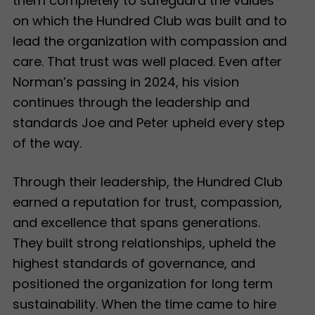
them completely to safeguard the values
on which the Hundred Club was built and to
lead the organization with compassion and
care. That trust was well placed. Even after
Norman’s passing in 2024, his vision
continues through the leadership and
standards Joe and Peter upheld every step
of the way.
Through their leadership, the Hundred Club
earned a reputation for trust, compassion,
and excellence that spans generations.
They built strong relationships, upheld the
highest standards of governance, and
positioned the organization for long term
sustainability. When the time came to hire