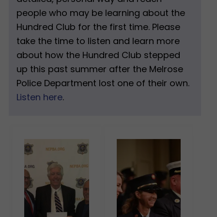
people who may be learning about the
Hundred Club for the first time. Please
take the time to listen and learn more
about how the Hundred Club stepped
up this past summer after the Melrose
Police Department lost one of their own.
Listen here
.