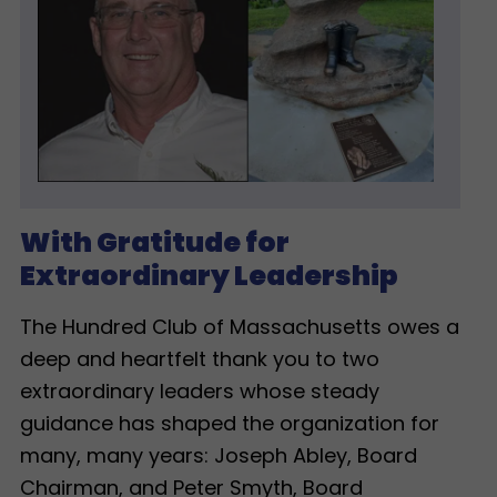
With Gratitude for
Extraordinary Leadership
The Hundred Club of Massachusetts owes a
deep and heartfelt thank you to two
extraordinary leaders whose steady
guidance has shaped the organization for
many, many years: Joseph Abley, Board
Chairman, and Peter Smyth, Board