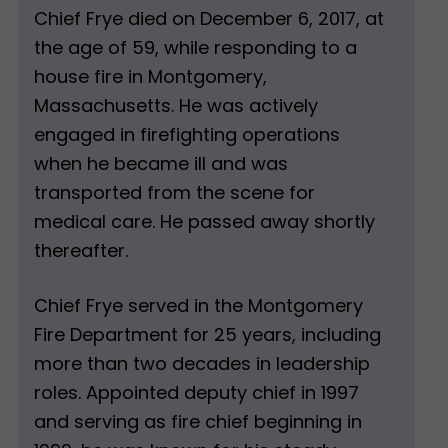
Chief Frye died on December 6, 2017, at
the age of 59, while responding to a
house fire in Montgomery,
Massachusetts. He was actively
engaged in firefighting operations
when he became ill and was
transported from the scene for
medical care. He passed away shortly
thereafter.
Chief Frye served in the Montgomery
Fire Department for 25 years, including
more than two decades in leadership
roles. Appointed deputy chief in 1997
and serving as fire chief beginning in