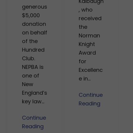
Kalbaugh
generous
, who
$5,000
received
donation
the
on behalf
Norman
of the
Knight
Hundred
Award
Club.
for
NEPBA is
Excellenc
one of
e in…
New
England’s
Continue
key law…
Reading
Continue
Reading