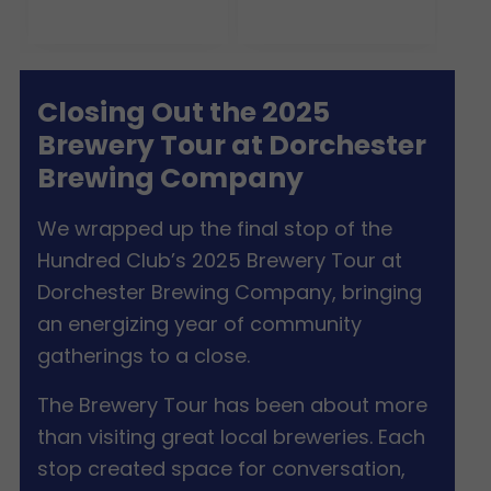
Closing Out the 2025
Brewery Tour at Dorchester
Brewing Company
We wrapped up the final stop of the
Hundred Club’s 2025 Brewery Tour at
Dorchester Brewing Company, bringing
an energizing year of community
gatherings to a close.
The Brewery Tour has been about more
than visiting great local breweries. Each
stop created space for conversation,