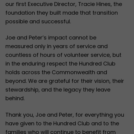
our first Executive Director, Tracie Hines, the
foundation they built made that transition
possible and successful.
Joe and Peter’s impact cannot be
measured only in years of service and
countless of hours of volunteer service, but
in the enduring respect the Hundred Club
holds across the Commonwealth and
beyond. We are grateful for their vision, their
stewardship, and the legacy they leave
behind.
Thank you, Joe and Peter, for everything you
have given to the Hundred Club and to the
families who will continue to benefit from