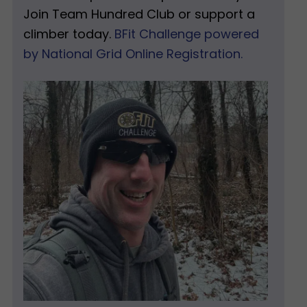
Join Team Hundred Club or support a
climber today.
BFit Challenge powered
by National Grid Online Registration.