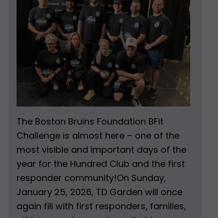
The Boston Bruins Foundation BFit
Challenge is almost here – one of the
most visible and important days of the
year for the Hundred Club and the first
responder community!On Sunday,
January 25, 2026, TD Garden will once
again fill with first responders, families,