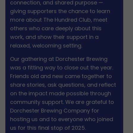
connection, and shared purpose —
giving supporters the chance to learn
more about The Hundred Club, meet
others who care deeply about this
work, and show their support in a
relaxed, welcoming setting.
Our gathering at Dorchester Brewing
was a fitting way to close out the year.
Friends old and new came together to
share stories, ask questions, and reflect
on the impact made possible through
community support. We are grateful to
Dorchester Brewing Company for
hosting us and to everyone who joined
us for this final stop of 2025.