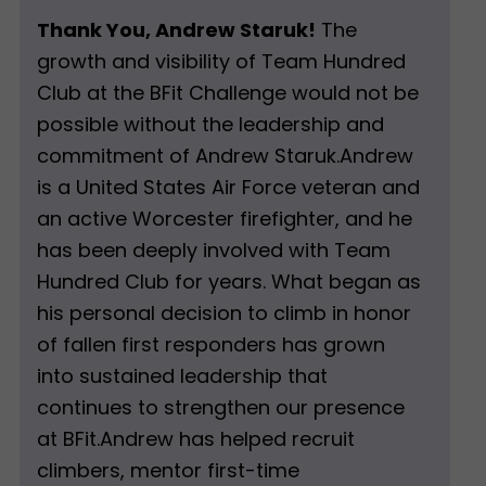
Thank You, Andrew Staruk!
The
growth and visibility of Team Hundred
Club at the BFit Challenge would not be
possible without the leadership and
commitment of Andrew Staruk.Andrew
is a United States Air Force veteran and
an active Worcester firefighter, and he
has been deeply involved with Team
Hundred Club for years. What began as
his personal decision to climb in honor
of fallen first responders has grown
into sustained leadership that
continues to strengthen our presence
at BFit.Andrew has helped recruit
climbers, mentor first-time