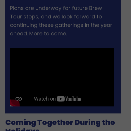
Plans are underway for future Brew
Tour stops, and we look forward to
continuing these gatherings in the year
ahead. More to come.
Coming Together During the