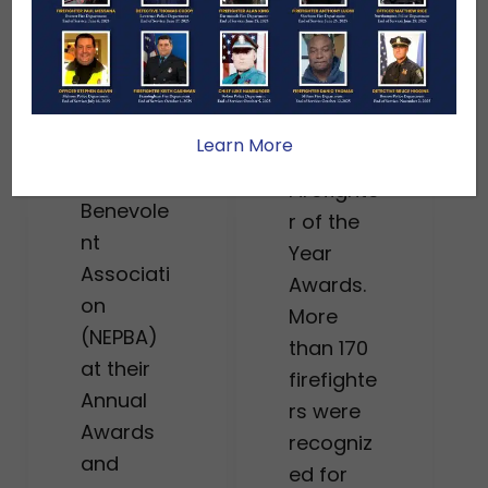
women
r to be
honored
recogniz
at this
ed by the
year’s
New
Massach
Learn More
England
usetts
Police
Firefighte
Benevole
r of the
nt
Year
Associati
Awards.
on
More
(NEPBA)
than 170
at their
firefighte
Annual
rs were
Awards
recogniz
and
ed for