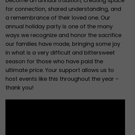
become an annual tradition, creating space
for connection, shared understanding, and
a remembrance of their loved one. Our
annual holiday party is one of the many
ways we recognize and honor the sacrifice
our families have made, bringing some joy
in what is a very difficult and bittersweet
season for those who have paid the
ultimate price. Your support allows us to
host events like this throughout the year –
thank you!