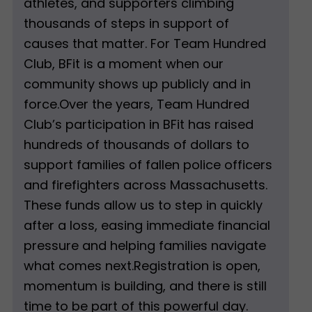
athletes, and supporters climbing
thousands of steps in support of
causes that matter. For Team Hundred
Club, BFit is a moment when our
community shows up publicly and in
force.Over the years, Team Hundred
Club’s participation in BFit has raised
hundreds of thousands of dollars to
support families of fallen police officers
and firefighters across Massachusetts.
These funds allow us to step in quickly
after a loss, easing immediate financial
pressure and helping families navigate
what comes next.Registration is open,
momentum is building, and there is still
time to be part of this powerful day.