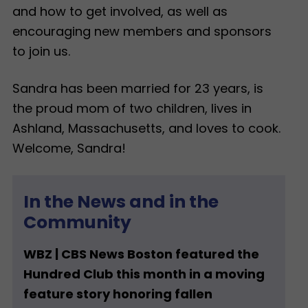
and how to get involved, as well as
encouraging new members and sponsors
to join us.
Sandra has been married for 23 years, is
the proud mom of two children, lives in
Ashland, Massachusetts, and loves to cook.
Welcome, Sandra!
In the News and in the
Community
WBZ | CBS News Boston featured the
Hundred Club this month in a moving
feature story honoring fallen