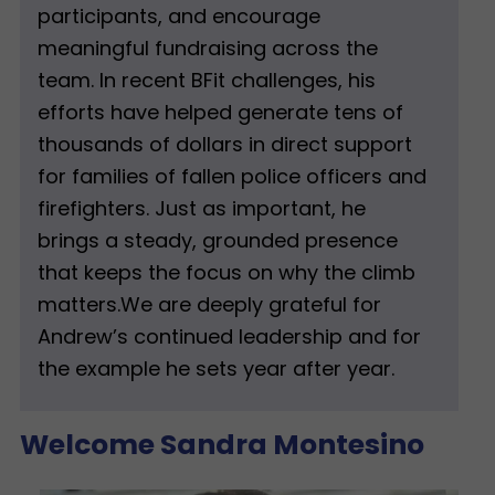
participants, and encourage
meaningful fundraising across the
team. In recent BFit challenges, his
efforts have helped generate tens of
thousands of dollars in direct support
for families of fallen police officers and
firefighters. Just as important, he
brings a steady, grounded presence
that keeps the focus on why the climb
matters.We are deeply grateful for
Andrew’s continued leadership and for
the example he sets year after year.
Welcome Sandra Montesino