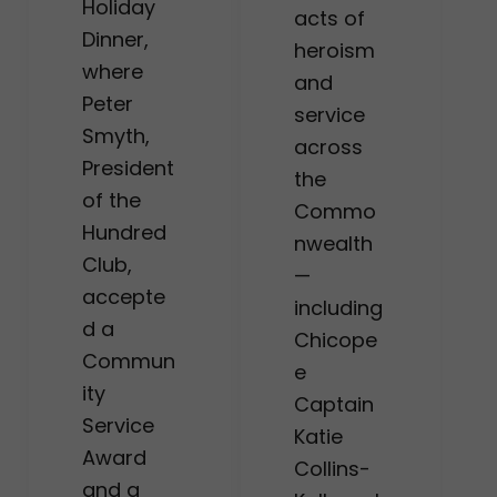
Holiday
acts of
Dinner,
heroism
where
and
Peter
service
Smyth,
across
President
the
of the
Commo
Hundred
nwealth
Club,
—
accepte
including
d a
Chicope
Commun
e
ity
Captain
Service
Katie
Award
Collins-
and a