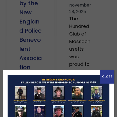
by the
November
New
28, 2025
The
Englan
Hundred
d Police
Club of
Benevo
Massach
lent
usetts
was
Associa
proud to
tion
stand
CLOSE
December
alongsid
12, 2025
e the
We were
courage
honored
ous men
in
and
Decembe