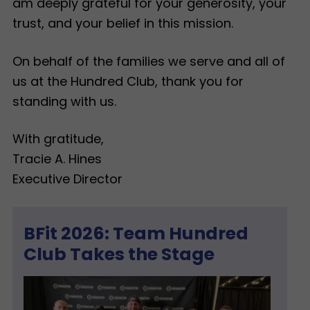
am deeply grateful for your generosity, your
trust, and your belief in this mission.
On behalf of the families we serve and all of
us at the Hundred Club, thank you for
standing with us.
With gratitude,
Tracie A. Hines
Executive Director
BFit 2026: Team Hundred
Club Takes the Stage