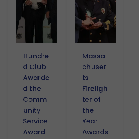
Hundre
Massa
d Club
chuset
Awarde
ts
d the
Firefigh
Comm
ter of
unity
the
Service
Year
Award
Awards