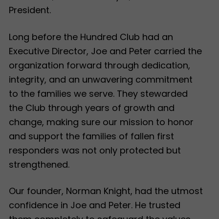
President.
Long before the Hundred Club had an
Executive Director, Joe and Peter carried the
organization forward through dedication,
integrity, and an unwavering commitment
to the families we serve. They stewarded
the Club through years of growth and
change, making sure our mission to honor
and support the families of fallen first
responders was not only protected but
strengthened.
Our founder, Norman Knight, had the utmost
confidence in Joe and Peter. He trusted