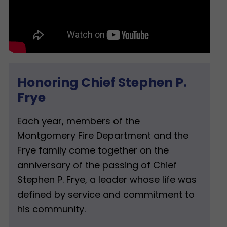
Honoring Chief Stephen P.
Frye
Each year, members of the
Montgomery Fire Department and the
Frye family come together on the
anniversary of the passing of Chief
Stephen P. Frye, a leader whose life was
defined by service and commitment to
his community.