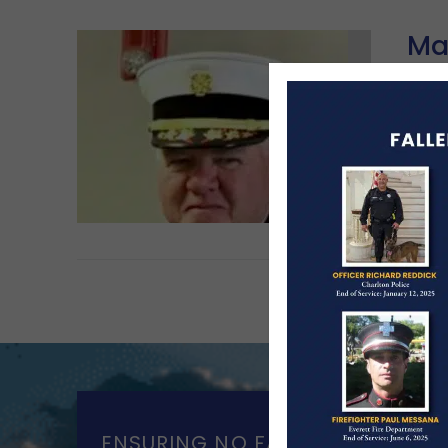
Ma
MA
We r
to o
Re
ENSURING NO FAMILY WALKS AL