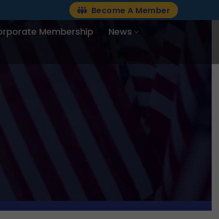
Become A Member
orporate Membership
News