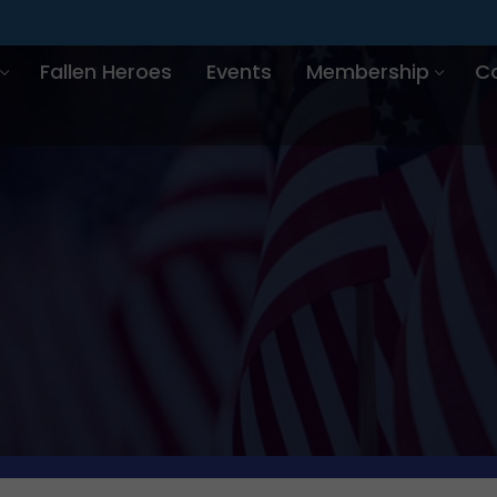
Fallen Heroes
Events
Membership
C