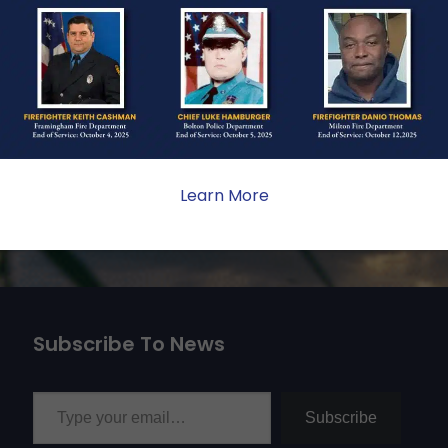
ate sacrifice, the impact on
ent. Your generosity provides
 the families we serve.
Learn More
Subscribe To News
Type your email…
Subscribe