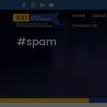
Skip
to
Home
About
content
Contact Us
#spam