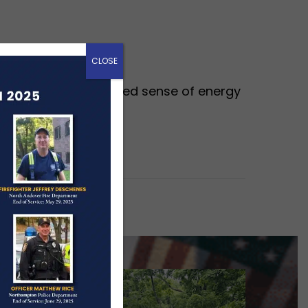
CLOSE
cally brings a renewed sense of energy
ow busier, and…