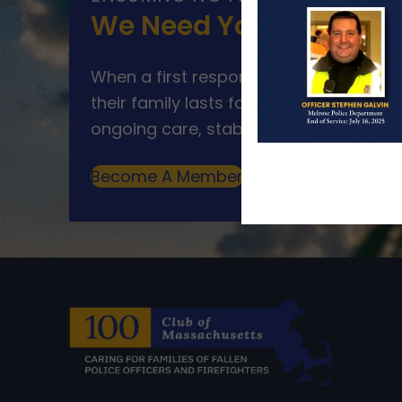
We Need Your Help
When a first responder makes the ultim
their family lasts far beyond that mom
ongoing care, stability, and support for
Become A Member
Make A Donation