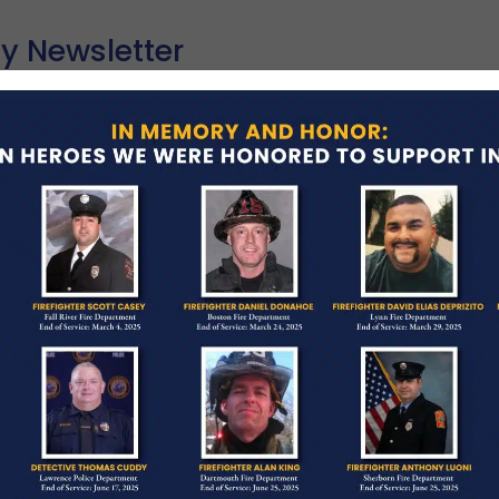
y Newsletter
Y 12, 2026
NEWSLETTER
each out to you today with heavy hearts. May typi
ur communities—flowers bloom, neighborhoods gr
ad More →
ONE