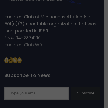
Hundred Club of Massachusetts, Inc. is a
501(c)(3) charitable organization that was
incorporated in 1959.
EIN# 04-2374190
Hundred Club W9
Subscribe To News
Type your email…
Subscribe