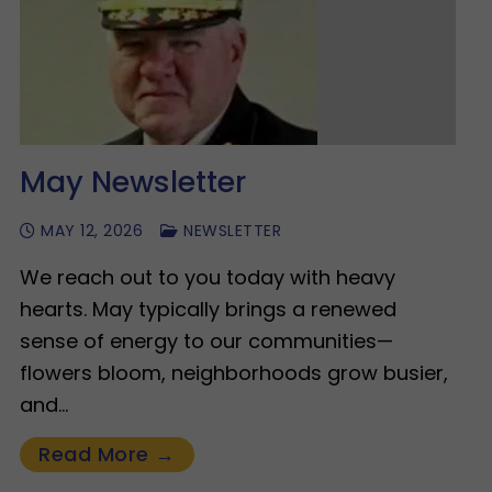
May Newsletter
MAY 12, 2026
NEWSLETTER
We reach out to you today with heavy
hearts. May typically brings a renewed
sense of energy to our communities—
flowers bloom, neighborhoods grow busier,
and…
Read More →