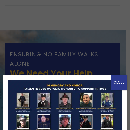
ENSURING NO FAMILY WALKS
ALONE
We Need Your Help
CLOSE
When a first responder makes the
ultimate sacrifice, the impact on their
family lasts far beyond that moment.
Your generosity provides ongoing care,
stability, and support for the families
we serve.