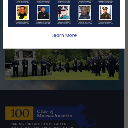
Become A Member
Make A Donation
Learn More