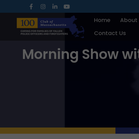
Skip
to
Home
About
content
Contact Us
Morning Show wi