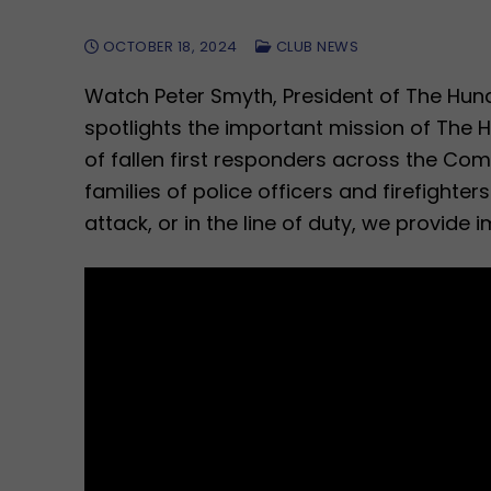
OCTOBER 18, 2024
CLUB NEWS
Watch Peter Smyth, President of The Hun
spotlights the important mission of The 
of fallen first responders across the Co
families of police officers and firefighte
attack, or in the line of duty, we provide 