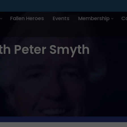
Fallen Heroes
Events
Membership
C
th Peter Smyth