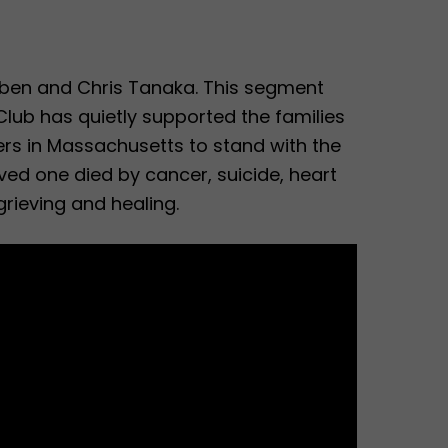
bben and Chris Tanaka. This segment
lub has quietly supported the families
ers in Massachusetts to stand with the
oved one died by cancer, suicide, heart
grieving and healing.