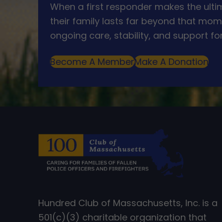
When a first responder makes the ultim
their family lasts far beyond that mom
ongoing care, stability, and support for
Become A Member
Make A Donation
Hundred Club of Massachusetts, Inc. is a
501(c)(3) charitable organization that