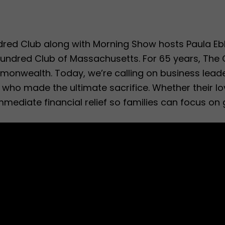
dred Club along with Morning Show hosts Paula E
Hundred Club of Massachusetts. For 65 years, The C
mmonwealth. Today, we’re calling on business lead
rs who made the ultimate sacrifice. Whether their l
immediate financial relief so families can focus on 