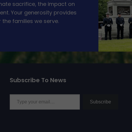
ate sacrifice, the impact on
ent. Your generosity provides
 the families we serve.
Subscribe To News
Type your email…
Subscribe