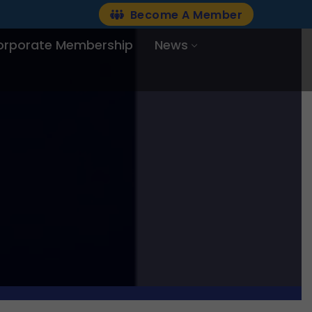
Become A Member
orporate Membership
News