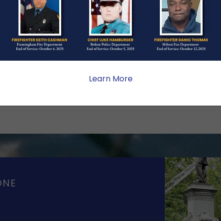
Hundred Club of
Learn More
ONE