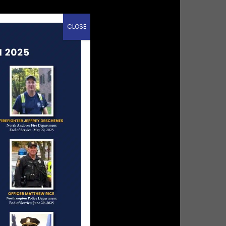
CLOSE