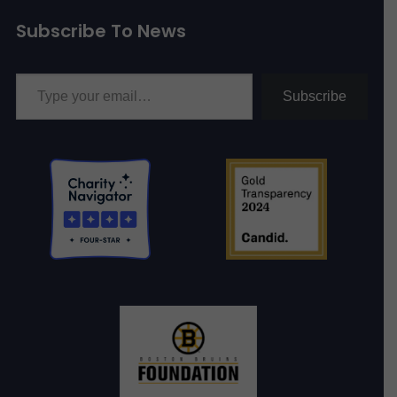
Subscribe To News
Type your email…
Subscribe