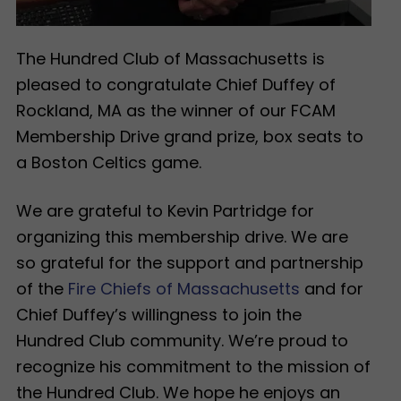
The Hundred Club of Massachusetts is
pleased to congratulate Chief Duffey of
Rockland, MA as the winner of our FCAM
Membership Drive grand prize, box seats to
a Boston Celtics game.
We are grateful to Kevin Partridge for
organizing this membership drive. We are
so grateful for the support and partnership
of the
Fire Chiefs of Massachusetts
and for
Chief Duffey’s willingness to join the
Hundred Club community. We’re proud to
recognize his commitment to the mission of
the Hundred Club. We hope he enjoys an