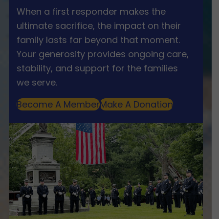
When a first responder makes the
ultimate sacrifice, the impact on their
family lasts far beyond that moment.
Your generosity provides ongoing care,
stability, and support for the families
we serve.
Become A Member
Make A Donation