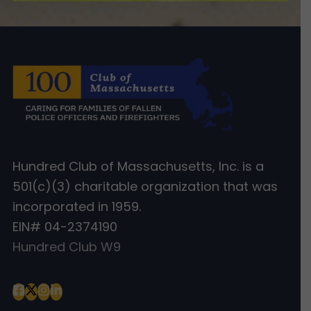
Hundred Club of Massachusetts, Inc. is a
501(c)(3) charitable organization that was
incorporated in 1959.
EIN# 04-2374190
Hundred Club W9