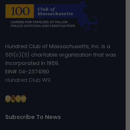
Hundred Club of Massachusetts, Inc. is a
501(c)(3) charitable organization that was
incorporated in 1959.
EIN# 04-2374190
Hundred Club W9
Subscribe To News