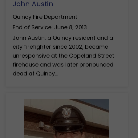
John Austin
Quincy Fire Department
End of Service: June 8, 2013
John Austin, a Quincy resident and a
city firefighter since 2002, became
unresponsive at the Copeland Street
firehouse and was later pronounced
dead at Quincy…