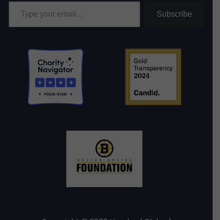
Type your email…
Subscribe