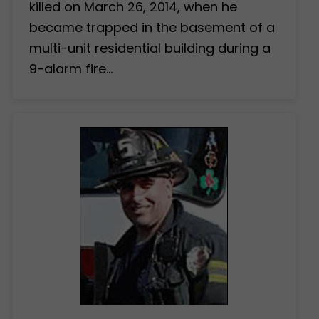
killed on March 26, 2014, when he
became trapped in the basement of a
multi-unit residential building during a
9-alarm fire…