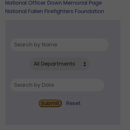
National Officer Down Memorial Page
National Fallen Firefighters Foundation
Reset