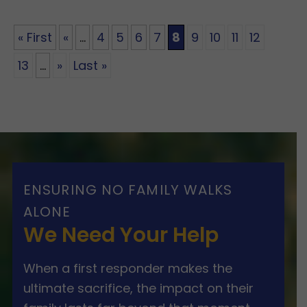
« First
«
...
4
5
6
7
8
9
10
11
12
13
...
»
Last »
ENSURING NO FAMILY WALKS
ALONE
We Need Your Help
When a first responder makes the
ultimate sacrifice, the impact on their