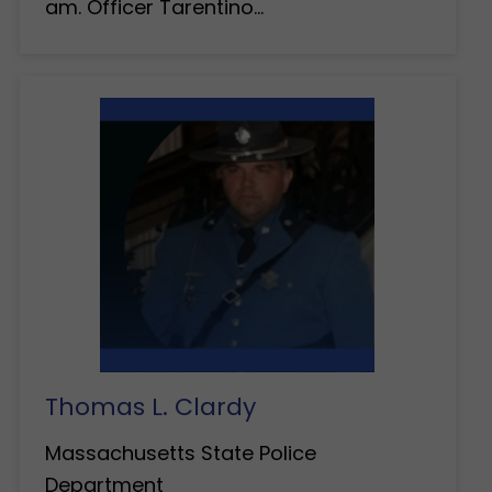
am. Officer Tarentino…
Thomas L. Clardy
Massachusetts State Police
Department