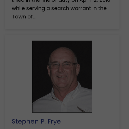
while serving a search warrant in the
Town of…
Stephen P. Frye