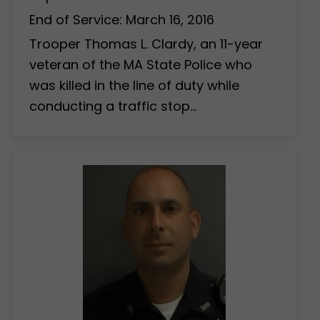
End of Service: March 16, 2016
Trooper Thomas L. Clardy, an 11-year
veteran of the MA State Police who
was killed in the line of duty while
conducting a traffic stop…