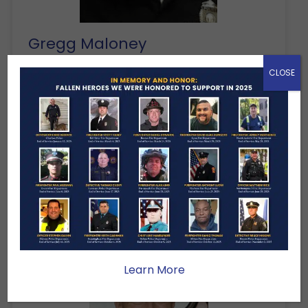
Gregg Maloney
Plymouth Police Department
CLOSE
End of Service: April 1, 2014
Police Officer Gregg Maloney was
killed in a single-vehicle motorcycle
crash on Samoset Street, near Pilgrim
Trail, while on patrol with another
motor officer at…
Learn More