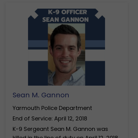
Sean M. Gannon
Yarmouth Police Department
End of Service: April 12, 2018
K-9 Sergeant Sean M. Gannon was
killed in the line of duty on April 12, 2018