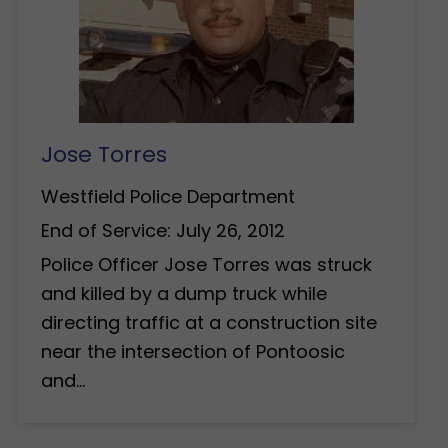
Jose Torres
Westfield Police Department
End of Service: July 26, 2012
Police Officer Jose Torres was struck
and killed by a dump truck while
directing traffic at a construction site
near the intersection of Pontoosic
and…