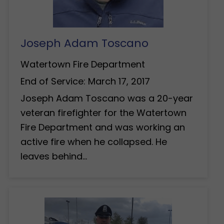
Joseph Adam Toscano
Watertown Fire Department
End of Service: March 17, 2017
Joseph Adam Toscano was a 20-year
veteran firefighter for the Watertown
Fire Department and was working an
active fire when he collapsed. He
leaves behind…