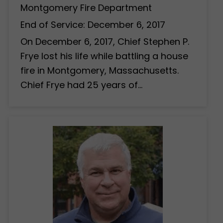
Montgomery Fire Department
End of Service: December 6, 2017
On December 6, 2017, Chief Stephen P.
Frye lost his life while battling a house
fire in Montgomery, Massachusetts.
Chief Frye had 25 years of…