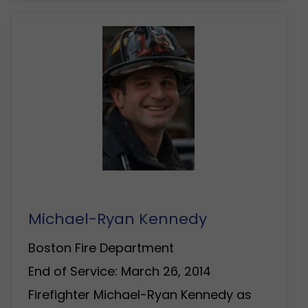
Michael-Ryan Kennedy
Boston Fire Department
End of Service: March 26, 2014
Firefighter Michael-Ryan Kennedy as