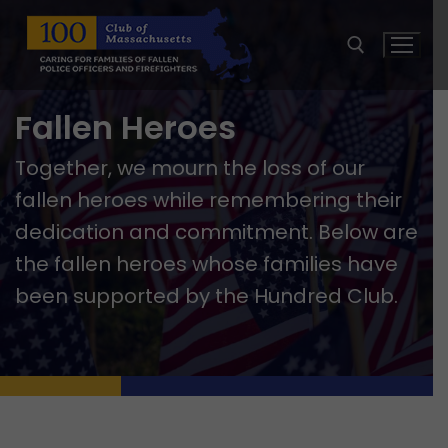
Skip
to
content
Fallen Heroes
Search for:
Together, we mourn the loss of our
fallen heroes while remembering their
dedication and commitment. Below are
the fallen heroes whose families have
been supported by the Hundred Club.