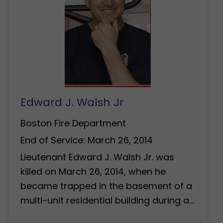
Edward J. Walsh Jr
Boston Fire Department
End of Service: March 26, 2014
Lieutenant Edward J. Walsh Jr. was
killed on March 26, 2014, when he
became trapped in the basement of a
multi-unit residential building during a…