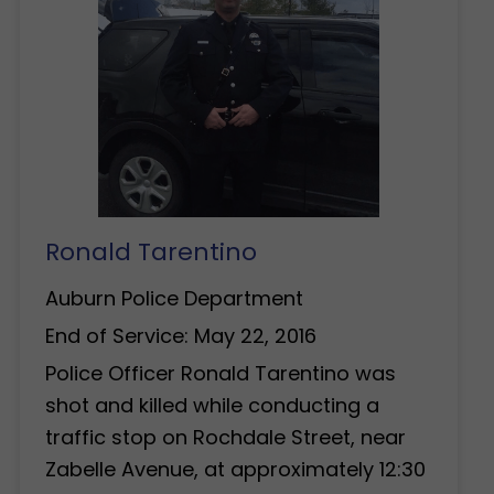
Ronald Tarentino
Auburn Police Department
End of Service: May 22, 2016
Police Officer Ronald Tarentino was
shot and killed while conducting a
traffic stop on Rochdale Street, near
Zabelle Avenue, at approximately 12:30