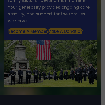
family lasts far beyond that moment.
Your generosity provides ongoing care,
stability, and support for the families
we serve.
Become A Member
Make A Donation