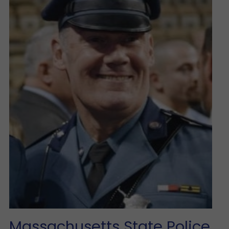
Massachusetts State Police