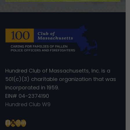
Hundred Club of Massachusetts, Inc. is a
501(c)(3) charitable organization that was
incorporated in 1959.
EIN# 04-2374190
Hundred Club W9