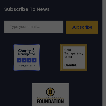
Subscribe To News
Type your email…
Subscribe