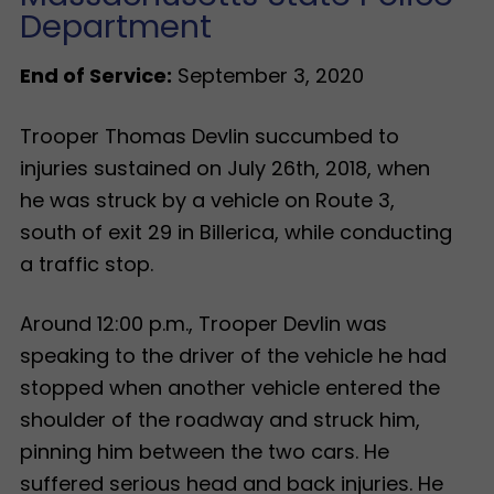
Department
End of Service:
September 3, 2020
Trooper Thomas Devlin succumbed to
injuries sustained on July 26th, 2018, when
he was struck by a vehicle on Route 3,
south of exit 29 in Billerica, while conducting
a traffic stop.
Around 12:00 p.m., Trooper Devlin was
speaking to the driver of the vehicle he had
stopped when another vehicle entered the
shoulder of the roadway and struck him,
pinning him between the two cars. He
suffered serious head and back injuries. He