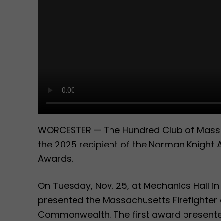
WORCESTER — The Hundred Club of Massac
the 2025 recipient of the Norman Knight 
Awards.
On Tuesday, Nov. 25, at Mechanics Hall i
presented the Massachusetts Firefighter 
Commonwealth. The first award presente