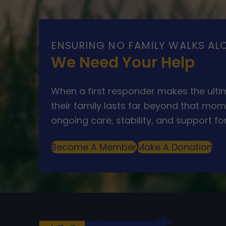
ENSURING NO FAMILY WALKS AL
We Need Your Help
When a first responder makes the ultim
their family lasts far beyond that mom
ongoing care, stability, and support for
Become A Member
Make A Donation