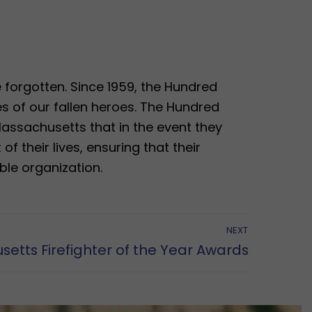
be forgotten. Since 1959, the Hundred
s of our fallen heroes. The Hundred
Massachusetts that in the event they
of their lives, ensuring that their
ble organization.
NEXT
etts Firefighter of the Year Awards