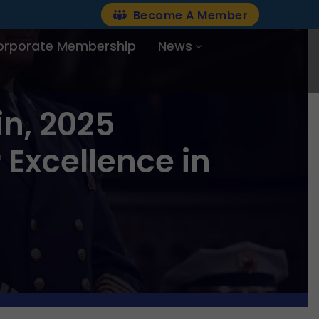
Become A Member
orporate Membership
News
n, 2025
 Excellence in