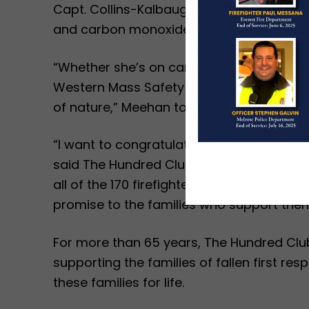
Capt. Collins-Kalbaugh has also used Dep
and carbon monoxide alarms to older ad
“Whether she’s on camera for an interview,
Western Mass Safety and Fire Education As
of nature,” Meehan told those in attenda
“I want to congratulate Capt. Collins-Kal
said The Hundred Club of Massachusetts E
all of the 170 firefighters who were hono
promise to the families who support them
For more than 65 years, The Hundred Clu
supporting the families of fallen first r
these families for life.