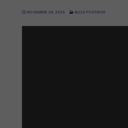
NOVEMBER 26, 2025
BLOG POSTINGS