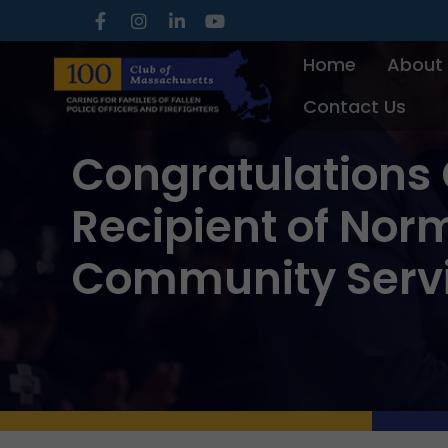
Skip
to
Home
About
content
Contact Us
Congratulations 
Recipient of Nor
Community Serv