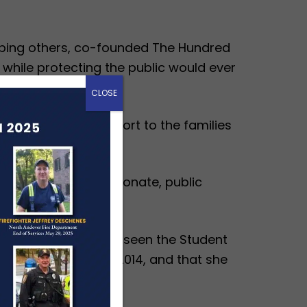
elping others, co-founded The Hundred
 while protecting the public would ever
over 50 years.
CLOSE
$20 million in support to the families
nd has been a passionate, public
s Kalbaugh has overseen the Student
tion officer since 2014, and that she