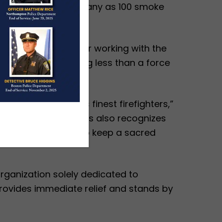
ants to provide as many as 100 smoke
the midnight hours, or working with the
ilies, she is nothing less than a force
usetts honored its finest firefighters,”
Club of Massachusetts also recognizes
ers like them, and to keep a sacred
ganization solely dedicated to
provides immediate relief and stands by