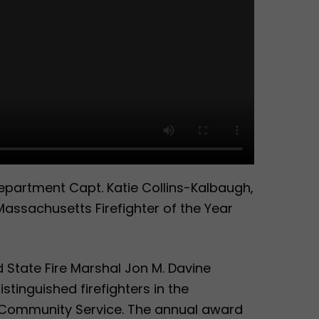
partment Capt. Katie Collins-Kalbaugh,
assachusetts Firefighter of the Year
 State Fire Marshal Jon M. Davine
tinguished firefighters in the
 Community Service. The annual award