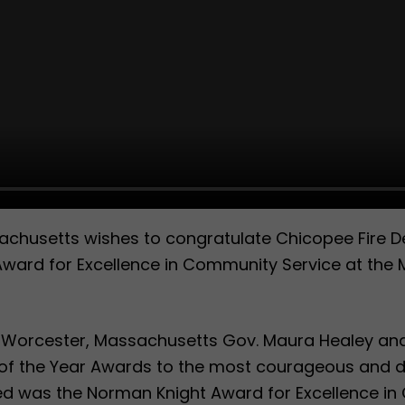
husetts wishes to congratulate Chicopee Fire De
Award for Excellence in Community Service at the M
n Worcester, Massachusetts Gov. Maura Healey and
of the Year Awards to the most courageous and dis
d was the Norman Knight Award for Excellence in