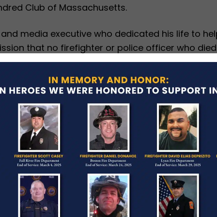
ndred Club of Massachusetts.
t and media executive who dedicated his life to h
sion that no firefighter or police officer who died
tion as Chairman of the Board and President for 
dred Club of Massachusetts has provided more than 
icopee Fire Department for more than 20 years, a
 and fire protection in her community and region.
-TV in Boston, told attendees that Capt. Collin
m since 2009, that she has served as a fire preven
ic information officer.