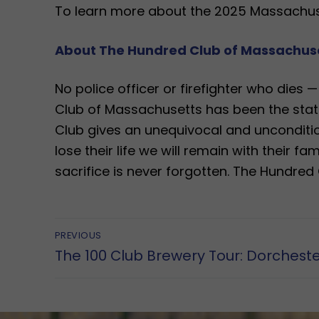
To learn more about the 2025 Massachuse
About The Hundred Club of Massachus
​No police officer or firefighter who dies 
Club of Massachusetts has been the state
Club gives an unequivocal and uncondition
lose their life we will remain with their fa
sacrifice is never forgotten. The Hundred C
Post
PREVIOUS
Previous
The 100 Club Brewery Tour: Dorchest
navigation
post: