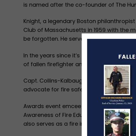
is named after the co-founder of The Hu
Knight, a legendary Boston philanthropis
Club of Massachusetts in 1959 with the mis
be forgotten. He served without compensa
In the years since it’s founding, The Hun
of fallen firefighter and first responders.
Capt. Collins-Kalbaugh has served the Ch
advocate for fire safety, fire prevention,
Awards event emcee Doug Meehan, of WCVB
Awareness of Fire Education (SAFE) progra
also serves as a fire investigator and publ