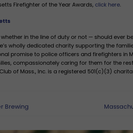
tts Firefighter of the Year Awards,
click here
.
etts
— whether in the line of duty or not — should ever 
’s wholly dedicated charity supporting the familie
al promise to police officers and firefighters in 
milies, compassionately caring for them for the rest 
lub of Mass., Inc. is a registered 501(c)(3) charita
Next
er Brewing
Massachus
post: