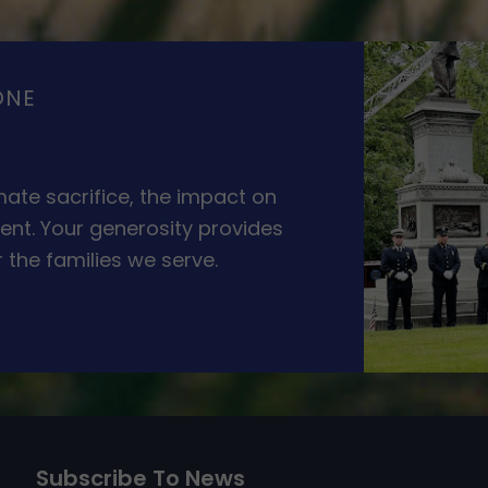
ONE
ate sacrifice, the impact on
ent. Your generosity provides
 the families we serve.
Subscribe To News