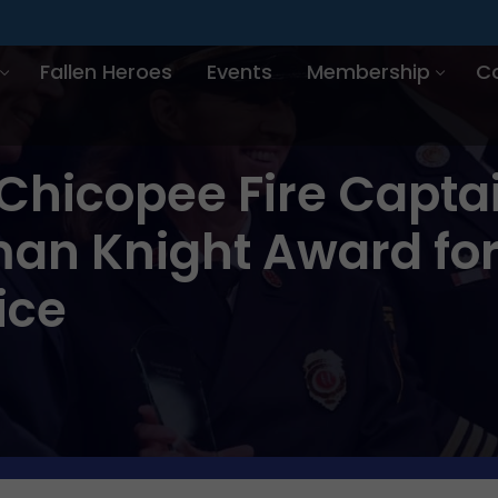
Fallen Heroes
Events
Membership
C
Chicopee Fire Captai
man Knight Award for
ice