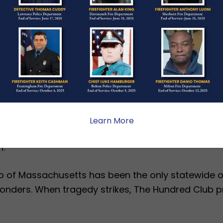
artment of Fire Services SAFE and Senior SAFE gr
ults who need them each year.
 testifying to the City Council, at a fire scene in 
sociation to protect and inform residents and fam
nce.
baugh on earning this prestigious award as Massach
xecutive Director Tracie A. Hines. “The Hundred 
Learn More
red Tuesday. We are proud to support first respond
.”
b of Massachusetts has been the only statewide or
esponders. When tragedy strikes, The Hundred Club 