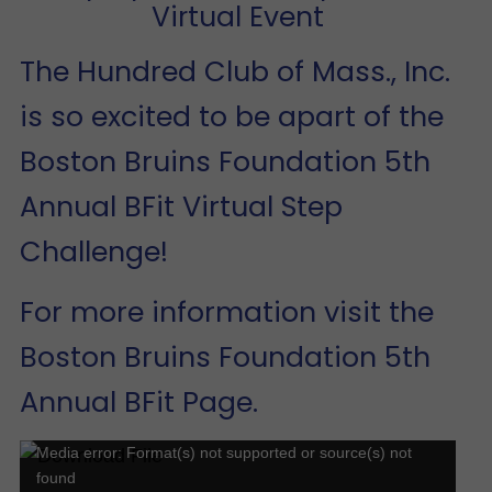
Virtual Event
The Hundred Club of Mass., Inc.
is so excited to be apart of the
Boston Bruins Foundation 5th
Annual BFit Virtual Step
Challenge!
For more information visit the
Boston Bruins Foundation 5th
Annual BFit Page
.
Video
Media error: Format(s) not supported or source(s) not
found
Player