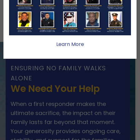
Others
Firefighters 2020
News Round-Up
Learn More
ENSURING NO FAMILY WALKS
ALONE
We Need Your Help
When a first responder makes the
ultimate sacrifice, the impact on their
family lasts far beyond that moment.
Your generosity provides ongoing care,