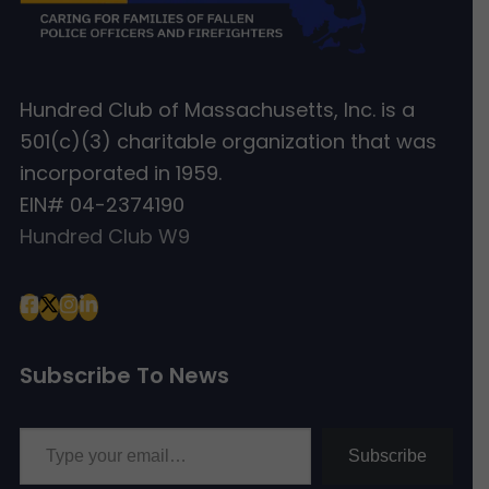
Hundred Club of Massachusetts, Inc. is a
501(c)(3) charitable organization that was
incorporated in 1959.
EIN# 04-2374190
Hundred Club W9
Subscribe To News
Type your email…
Subscribe