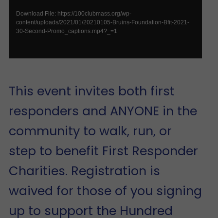
Download File: https://100clubmass.org/wp-
content/uploads/2021/01/20210105-Bruins-Foundation-Bfit-2021-
30-Second-Promo_captions.mp4?_=1
This event invites both first
responders and ANYONE in the
community to walk, run, or
step to benefit First Responder
Charities. Registration is
waived for those of you signing
up to support the Hundred