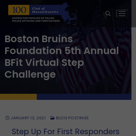
Skip
to
content
Boston Bruins
Search for:
Foundation 5th Annual
BFit Virtual Step
Challenge
JANUARY 13, 2021
BLOG POSTINGS
Step Up For First Responders