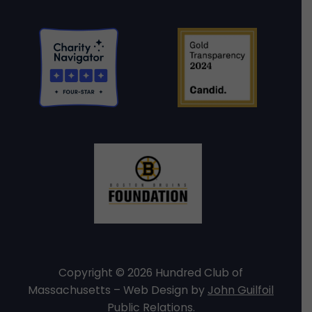
Copyright © 2026 Hundred Club of
Massachusetts – Web Design by
John Guilfoil
Public Relations
.