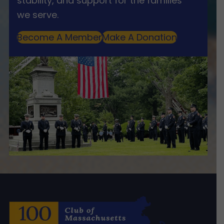
stability, and support for the families
we serve.
Become A Member
Make A Donation