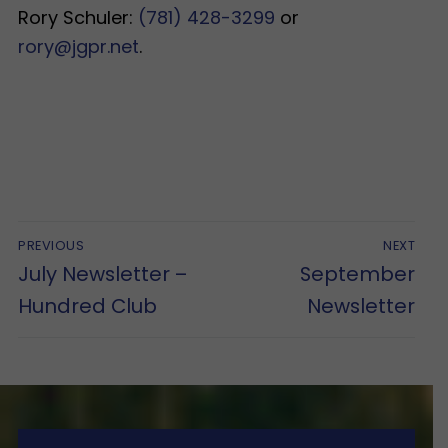
Rory Schuler:
(781) 428-3299
or
rory@jgpr.net
.
Post
PREVIOUS
NEXT
navigation
Previous
Next
July Newsletter –
September
post:
post:
Hundred Club
Newsletter