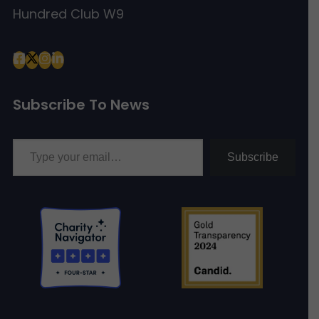
Hundred Club W9
Subscribe To News
Type your email…
Subscribe