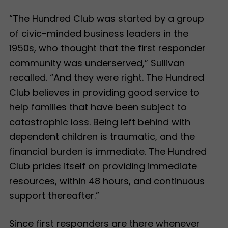
“The Hundred Club was started by a group
of civic-minded business leaders in the
1950s, who thought that the first responder
community was underserved,” Sullivan
recalled. “And they were right. The Hundred
Club believes in providing good service to
help families that have been subject to
catastrophic loss. Being left behind with
dependent children is traumatic, and the
financial burden is immediate. The Hundred
Club prides itself on providing immediate
resources, within 48 hours, and continuous
support thereafter.”
Since first responders are there whenever