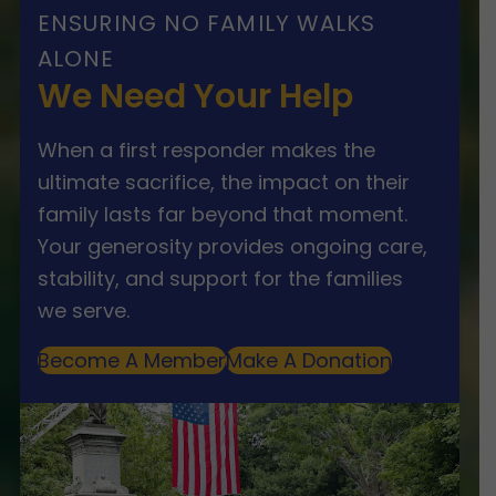
ENSURING NO FAMILY WALKS
ALONE
We Need Your Help
When a first responder makes the
ultimate sacrifice, the impact on their
family lasts far beyond that moment.
Your generosity provides ongoing care,
stability, and support for the families
we serve.
Become A Member
Make A Donation