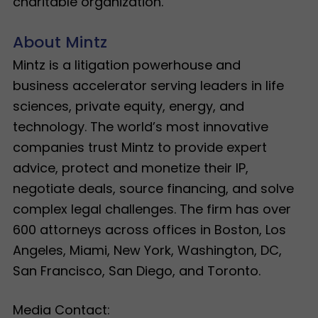
charitable organization.
About Mintz
Mintz is a litigation powerhouse and
business accelerator serving leaders in life
sciences, private equity, energy, and
technology. The world’s most innovative
companies trust Mintz to provide expert
advice, protect and monetize their IP,
negotiate deals, source financing, and solve
complex legal challenges. The firm has over
600 attorneys across offices in Boston, Los
Angeles, Miami, New York, Washington, DC,
San Francisco, San Diego, and Toronto.
Media Contact: