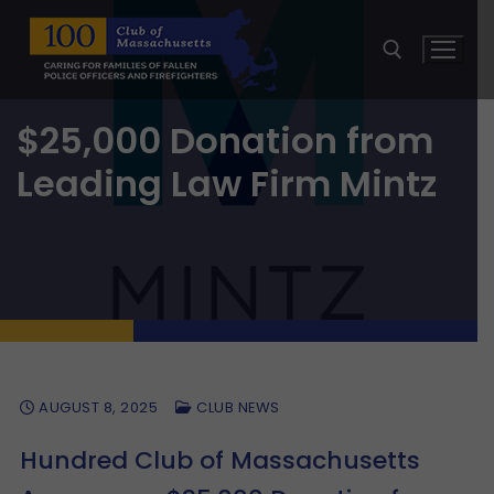
Skip
to
content
$25,000 Donation from
Search for:
Leading Law Firm Mintz
AUGUST 8, 2025
CLUB NEWS
Hundred Club of Massachusetts