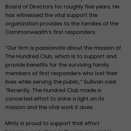
Board of Directors for roughly five years. He
has witnessed the vital support the
organization provides to the families of the
Commonwealth’s first responders.
“Our firm is passionate about the mission of
The Hundred Club, which is to support and
provide benefits for the surviving family
members of first responders who lost their
lives while serving the public,” Sullivan said.
“Recently, The Hundred Club made a
concerted effort to shine a light on its
mission and the vital work it does.
Mintz is proud to support that effort