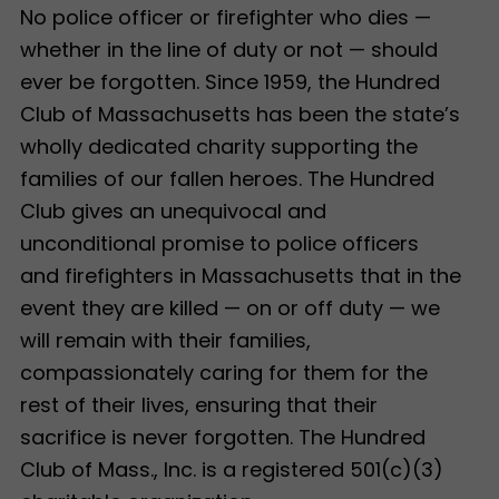
No police officer or firefighter who dies —
whether in the line of duty or not — should
ever be forgotten. Since 1959, the Hundred
Club of Massachusetts has been the state’s
wholly dedicated charity supporting the
families of our fallen heroes. The Hundred
Club gives an unequivocal and
unconditional promise to police officers
and firefighters in Massachusetts that in the
event they are killed — on or off duty — we
will remain with their families,
compassionately caring for them for the
rest of their lives, ensuring that their
sacrifice is never forgotten. The Hundred
Club of Mass., Inc. is a registered 501(c)(3)