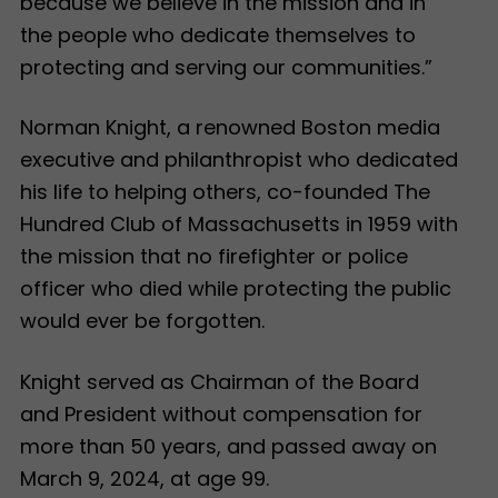
because we believe in the mission and in
the people who dedicate themselves to
protecting and serving our communities.”
Norman Knight, a renowned Boston media
executive and philanthropist who dedicated
his life to helping others, co-founded The
Hundred Club of Massachusetts in 1959 with
the mission that no firefighter or police
officer who died while protecting the public
would ever be forgotten.
Knight served as Chairman of the Board
and President without compensation for
more than 50 years, and passed away on
March 9, 2024, at age 99.