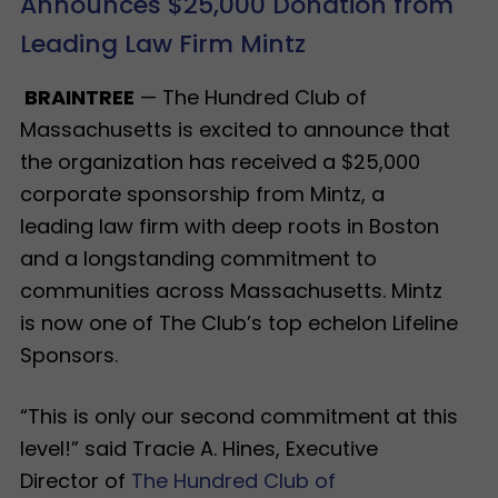
Announces $25,000 Donation from
Leading Law Firm Mintz
BRAINTREE
— The Hundred Club of
Massachusetts is excited to announce that
the organization has received a $25,000
corporate sponsorship from Mintz, a
leading law firm with deep roots in Boston
and a longstanding commitment to
communities across Massachusetts. Mintz
is now one of The Club’s top echelon Lifeline
Sponsors.
“This is only our second commitment at this
level!” said Tracie A. Hines, Executive
Director of
The Hundred Club of