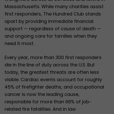
Massachusetts. While many charities assist
first responders, The Hundred Club stands
apart by providing immediate financial
support — regardless of cause of death —
and ongoing care for families when they
need it most.
Every year, more than 300 first responders
die in the line of duty across the U.S. But
today, the greatest threats are often less
visible. Cardiac events account for roughly
45% of firefighter deaths, and occupational
cancer is now the leading cause,
responsible for more than 66% of job-
related fire fatalities. And in law