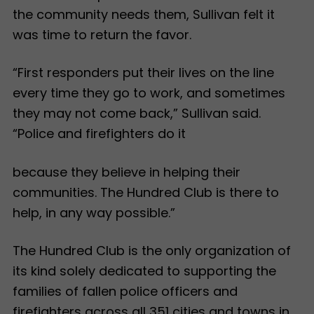
the community needs them, Sullivan felt it
was time to return the favor.
“First responders put their lives on the line
every time they go to work, and sometimes
they may not come back,” Sullivan said.
“Police and firefighters do it
because they believe in helping their
communities. The Hundred Club is there to
help, in any way possible.”
The Hundred Club is the only organization of
its kind solely dedicated to supporting the
families of fallen police officers and
firefighters across all 351 cities and towns in