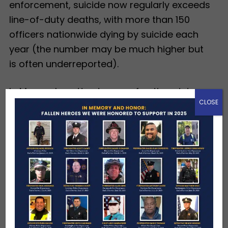
enforcement, suicide now regularly exceeds
line-of-duty deaths, with more than 150
officers nationwide dying by suicide each
year (the number may be much higher but
is often underreported).
In Massachusetts, dozens of active-duty
CLOSE
first responders die each year — on the job,
from service-connected illnesses, or by
suicide — often leaving families without
immediate financial relief. The Hundred Club
is focused on filling that gap, providing
financial assistance, scholarships and a
lifelong connection.
Hundred Club
Corporate Sponsorships
are