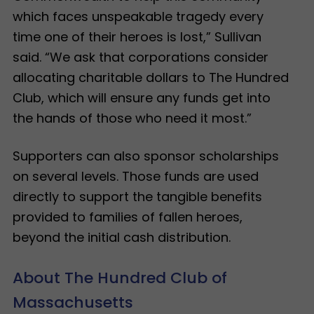
which faces unspeakable tragedy every
time one of their heroes is lost,” Sullivan
said. “We ask that corporations consider
allocating charitable dollars to The Hundred
Club, which will ensure any funds get into
the hands of those who need it most.”
Supporters can also sponsor scholarships
on several levels. Those funds are used
directly to support the tangible benefits
provided to families of fallen heroes,
beyond the initial cash distribution.
About The Hundred Club of
Massachusetts