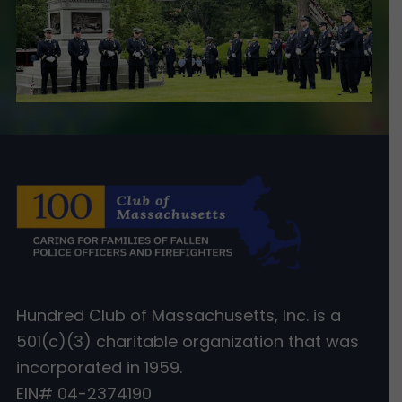
Hundred Club of Massachusetts, Inc. is a
501(c)(3) charitable organization that was
incorporated in 1959.
EIN# 04-2374190