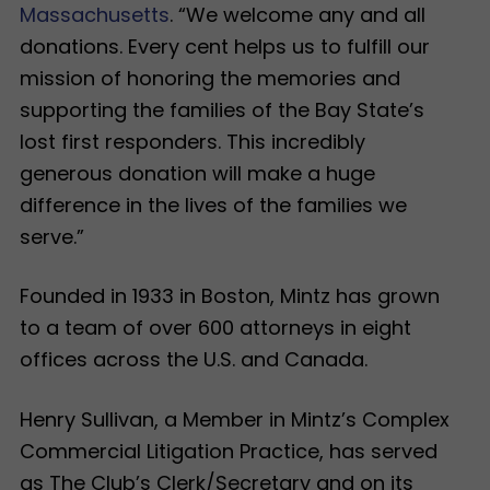
Massachusetts
. “We welcome any and all
donations. Every cent helps us to fulfill our
mission of honoring the memories and
supporting the families of the Bay State’s
lost first responders. This incredibly
generous donation will make a huge
difference in the lives of the families we
serve.”
Founded in 1933 in Boston, Mintz has grown
to a team of over 600 attorneys in eight
offices across the U.S. and Canada.
Henry Sullivan, a Member in Mintz’s Complex
Commercial Litigation Practice, has served
as The Club’s Clerk/Secretary and on its