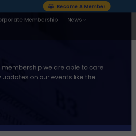
Become A Member
orporate Membership
News
nd membership we are able to care
w updates on our events like the