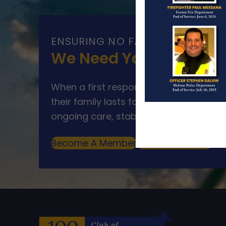
ENSURING NO FAMILY WALKS AL
We Need Your Help
When a first responder makes the ultim
their family lasts far beyond that mom
ongoing care, stability, and support for
Become A Member
Make A Donation