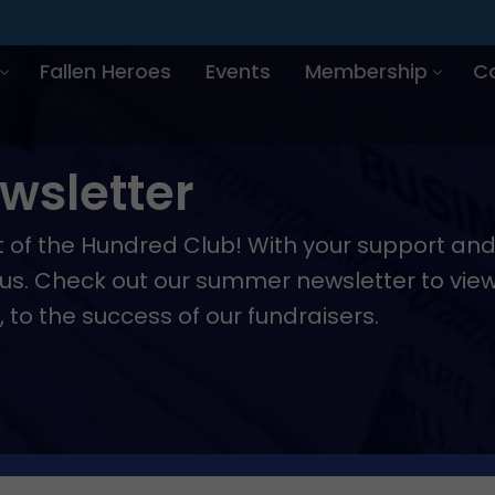
Fallen Heroes
Events
Membership
C
sletter
rt of the Hundred Club! With your support a
r us. Check out our summer newsletter to vie
o the success of our fundraisers.