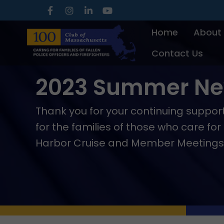
Skip
to
Home
About
content
Contact Us
2023 Summer New
Thank you for your continuing suppo
for the families of those who care fo
Harbor Cruise and Member Meetings, t