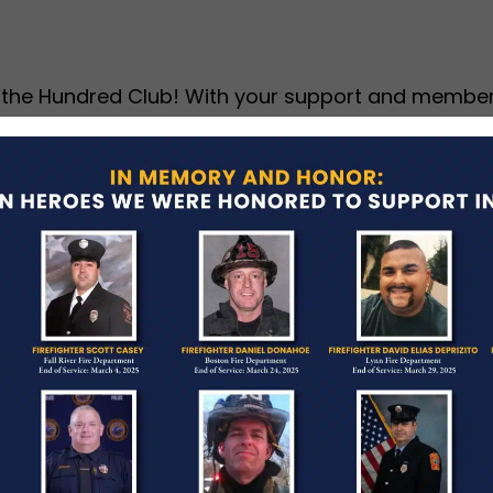
 the Hundred Club! With your support and members
ut our summer newsletter to view updates on our 
undraisers.
ed Club Active Non-
 —