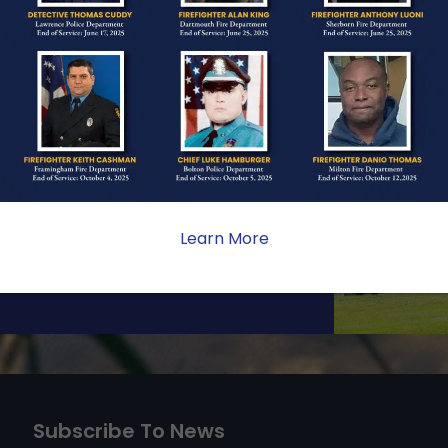
ONE
ate sacrifice, the impact on
ent. Your generosity provides
 the families we serve.
Learn More
Subscribe To News