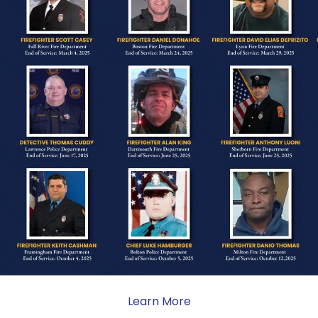
ONE
ate sacrifice, the impact on
ent. Your generosity provides
 the families we serve.
Subscribe To News
Type your email…
Learn More
Subscribe