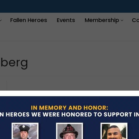
Fallen Heroes
Events
Membership
Co
lberg