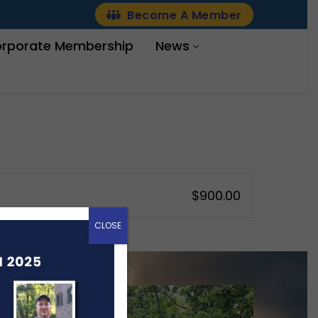
Become A Member
rporate Membership
News
$900.00
CLOSE