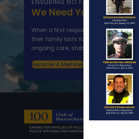
ENSURING NO FAMILY WALKS AL
We Need Your Help
When a first responder makes the ultim
their family lasts far beyond that mom
ongoing care, stability, and support for
Become A Member
Make A Donation