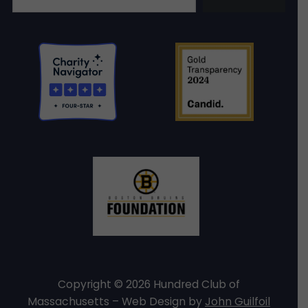
Copyright © 2026 Hundred Club of
Massachusetts – Web Design by
John Guilfoil