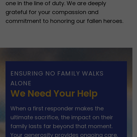
one in the line of duty. We are deeply
grateful for your compassion and
commitment to honoring our fallen heroes.
ENSURING NO FAMILY WALKS
ALONE
We Need Your Help
When a first responder makes the
ultimate sacrifice, the impact on their
family lasts far beyond that moment.
Your generosity provides ongoing care,