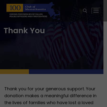
Skip
to
content
Thank You
Search for:
Thank you for your generous support. Your
donation makes a meaningful difference in
the lives of families who have lost a loved