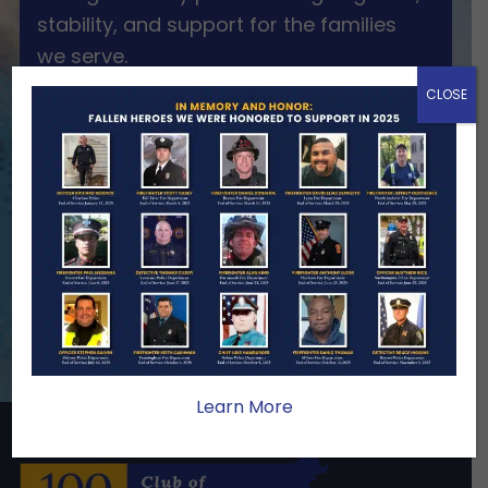
stability, and support for the families
we serve.
CLOSE
Become A Member
Make A Donation
Learn More