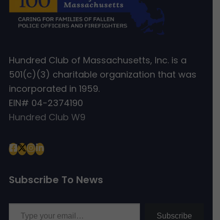
Hundred Club of Massachusetts, Inc. is a
501(c)(3) charitable organization that was
incorporated in 1959.
EIN# 04-2374190
Hundred Club W9
Subscribe To News
Type your email…
Subscribe