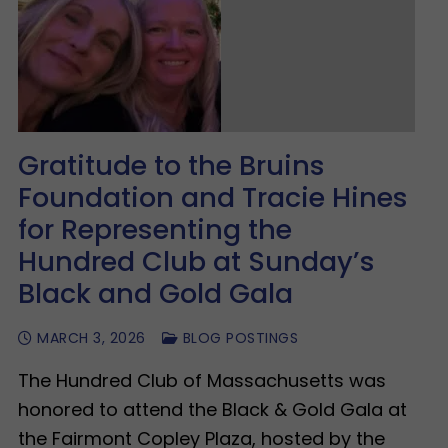
Gratitude to the Bruins
Foundation and Tracie Hines
for Representing the
Hundred Club at Sunday’s
Black and Gold Gala
MARCH 3, 2026
BLOG POSTINGS
The Hundred Club of Massachusetts was
honored to attend the Black & Gold Gala at
the Fairmont Copley Plaza, hosted by the