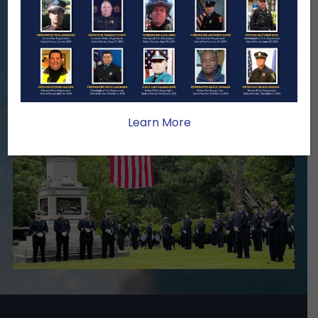
family lasts far beyond that moment.
Your generosity provides ongoing care,
stability, and support for the families
we serve.
Become A Member
Make A Donation
Learn More