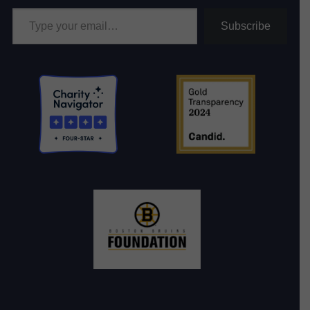
Type your email…
Subscribe