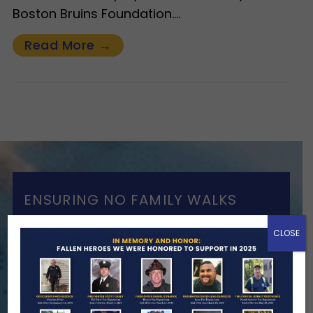
Boston Bruins Foundation.…
Read More →
ENSURING NO FAMILY WALKS
ALONE
CLOSE
We Need Your Help
When a first responder makes the
ultimate sacrifice, the impact on their