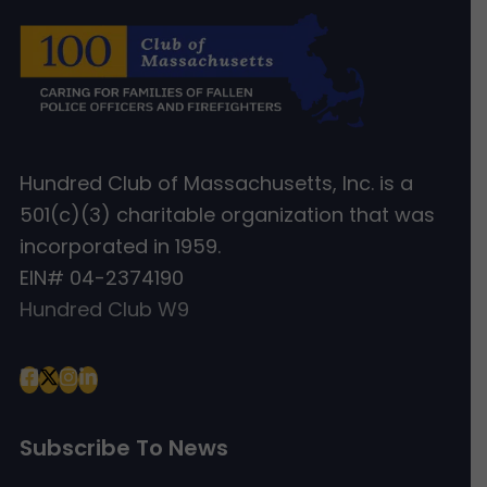
Hundred Club of Massachusetts, Inc. is a
501(c)(3) charitable organization that was
incorporated in 1959.
EIN# 04-2374190
Hundred Club W9
Subscribe To News