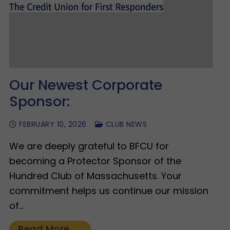
Our Newest Corporate
Sponsor:
FEBRUARY 10, 2026
CLUB NEWS
We are deeply grateful to BFCU for
becoming a Protector Sponsor of the
Hundred Club of Massachusetts. Your
commitment helps us continue our mission
of…
Read More →