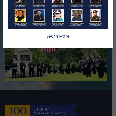
stability, and support for the families
we serve.
Become A Member
Make A Donation
Learn More