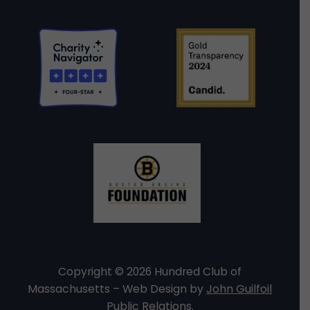
Copyright © 2026 Hundred Club of
Massachusetts – Web Design by
John Guilfoil
Public Relations
.