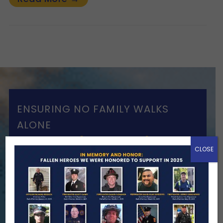
ENSURING NO FAMILY WALKS
ALONE
We Need Your Help
CLOSE
When a first responder makes the
ultimate sacrifice, the impact on their
family lasts far beyond that moment.
Your generosity provides ongoing care,