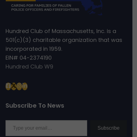
Hundred Club of Massachusetts, Inc. is a
501(c)(3) charitable organization that was
incorporated in 1959.
EIN# 04-2374190
Hundred Club W9
Subscribe To News
Type your email…
Subscribe