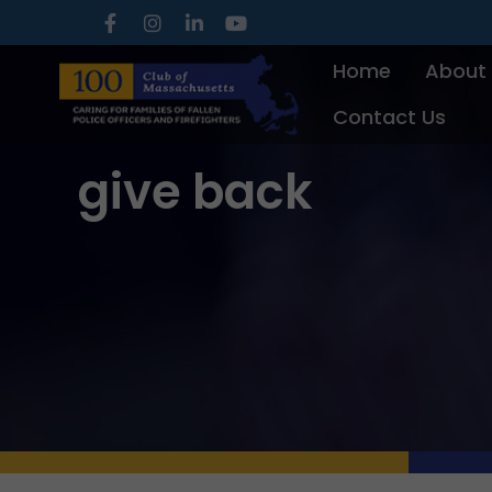
Skip
to
Home
About
content
Contact Us
give back