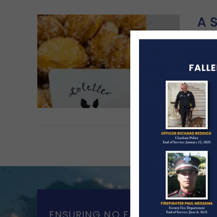
A 
MA
A he
Frid
Re
ENSURING NO FAMILY WALKS AL