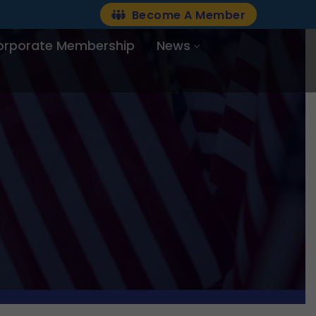
Become A Member
orporate Membership
News