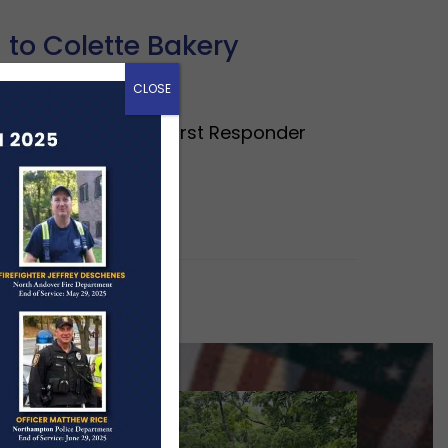
 to Colette Bakery
CLOSE
ous contribution to First Responder
mmunity,…