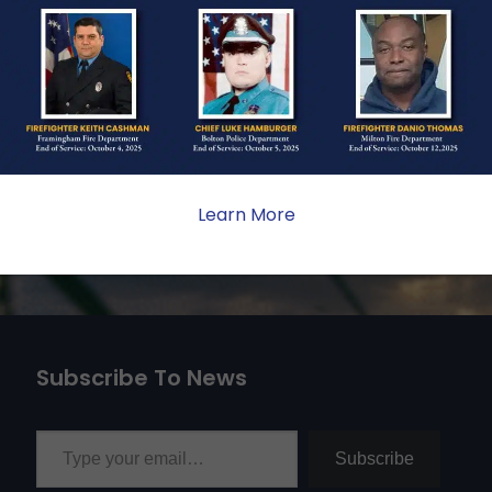
ate sacrifice, the impact on
ent. Your generosity provides
 the families we serve.
Learn More
Subscribe To News
Type your email…
Subscribe