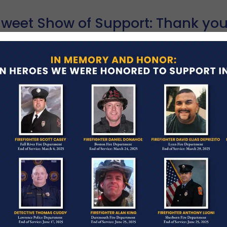
Sweet Show of Support: Thank you
RCH 2, 2026
BLOG POSTINGS
artfelt thank you to Colette Bakery for their gener
ay in Melrose! Located right in the heart of the co
ad More →
ONE