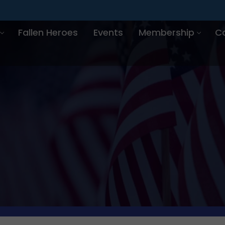
Fallen Heroes
Events
Membership
C