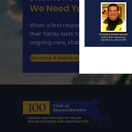
We Need Your Help
When a first responder makes the ultim
their family lasts far beyond that mom
ongoing care, stability, and support for
Become A Member
Make A Donation