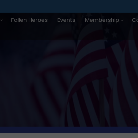
Fallen Heroes
Events
Membership
C