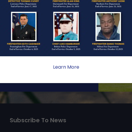
ONE
ate sacrifice, the impact on
ent. Your generosity provides
 the families we serve.
Learn More
Subscribe To News