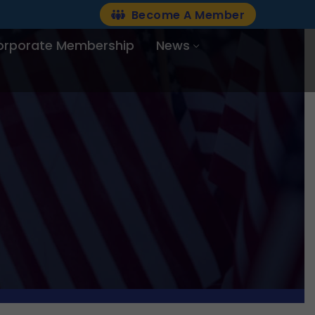
Become A Member
orporate Membership
News