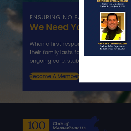
ENSURING NO FAMILY WALKS AL
We Need Your Help
When a first responder makes the ultim
their family lasts far beyond that mom
ongoing care, stability, and support for
Become A Member
Make A Donation