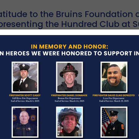
titude to the Bruins Foundation a
presenting the Hundred Club at S
la
RCH 3, 2026
BLOG POSTINGS
Hundred Club of Massachusetts was honored to at
mont Copley Plaza, hosted by the Boston Bruins Fo
ad More →