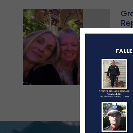
Gra
Re
Ga
MA
The 
Fair
Re