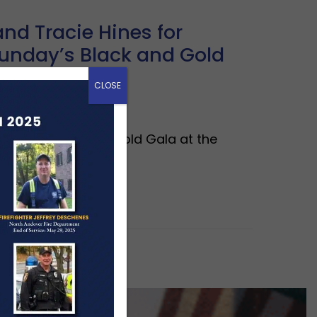
nd Tracie Hines for
unday’s Black and Gold
CLOSE
tend the Black & Gold Gala at the
undation.…