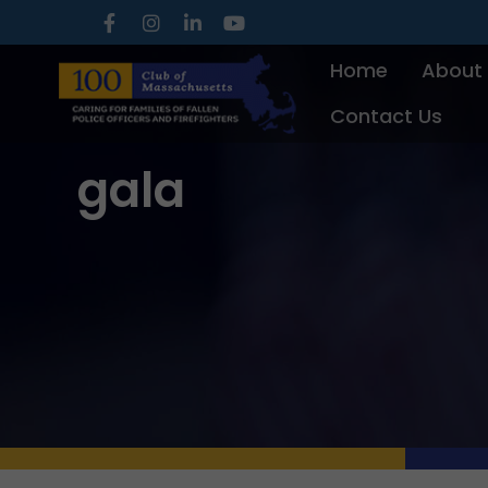
Skip
to
Home
About
content
Contact Us
gala