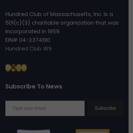
Hundred Club of Massachusetts, Inc. is a
501(c)(3) charitable organization that was
incorporated in 1959.
EIN# 04-2374190
Hundred Club W9
Subscribe To News
Type your email…
Subscribe