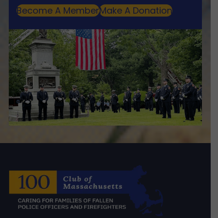
Become A Member
Make A Donation