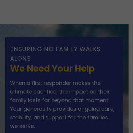
ENSURING NO FAMILY WALKS
ALONE
We Need Your Help
When a first responder makes the
ultimate sacrifice, the impact on their
family lasts far beyond that moment.
Your generosity provides ongoing care,
stability, and support for the families
we serve.