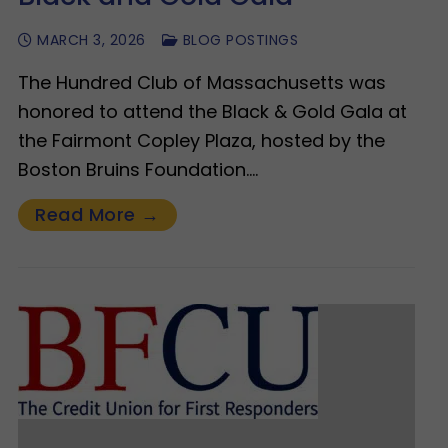
MARCH 3, 2026
BLOG POSTINGS
The Hundred Club of Massachusetts was
honored to attend the Black & Gold Gala at
the Fairmont Copley Plaza, hosted by the
Boston Bruins Foundation.…
Read More →