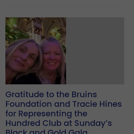
Gratitude to the Bruins
Foundation and Tracie Hines
for Representing the
Hundred Club at Sunday’s
Black and Gold Gala