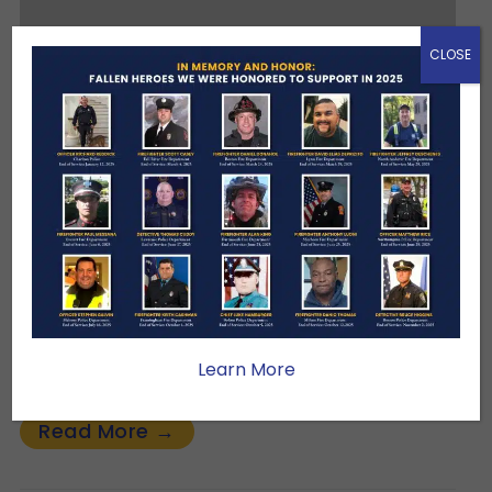
CLOSE
Our Newest Corporate
Sponsor:
FEBRUARY 10, 2026
CLUB NEWS
We are deeply grateful to BFCU for
becoming a Protector Sponsor of the
Hundred Club of Massachusetts. Your
commitment helps us continue our mission
Learn More
of…
Read More →