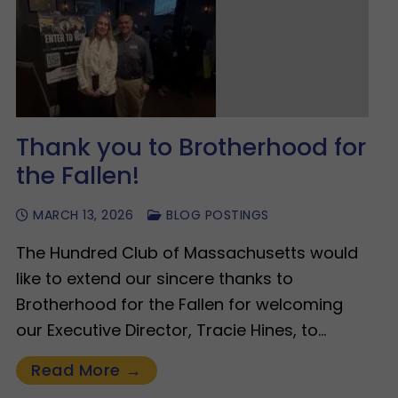
Thank you to Brotherhood for
the Fallen!
MARCH 13, 2026
BLOG POSTINGS
The Hundred Club of Massachusetts would
like to extend our sincere thanks to
Brotherhood for the Fallen for welcoming
our Executive Director, Tracie Hines, to…
Read More →