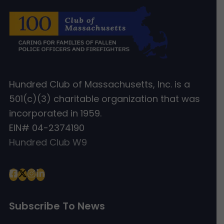
Hundred Club of Massachusetts, Inc. is a
501(c)(3) charitable organization that was
incorporated in 1959.
EIN# 04-2374190
Hundred Club W9
Subscribe To News