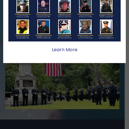
family lasts far beyond that moment.
Your generosity provides ongoing care,
stability, and support for the families
we serve.
Become A Member
Make A Donation
Learn More