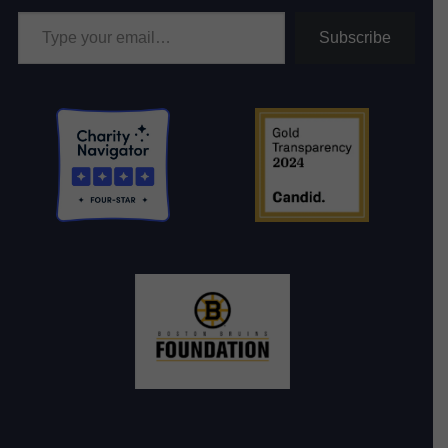
Type your email…
Subscribe