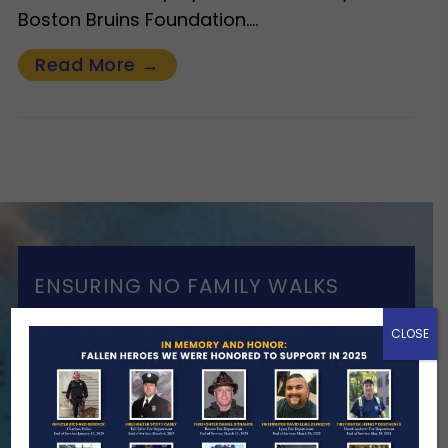
Boston Bruins Foundation.…
Read More →
ENSURING NO FAMILY WALKS
ALONE
CLOSE
We Need Your Help
When a first responder makes the
ultimate sacrifice, the impact on their