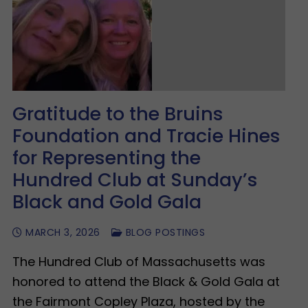
Gratitude to the Bruins
Foundation and Tracie Hines
for Representing the
Hundred Club at Sunday’s
Black and Gold Gala
MARCH 3, 2026
BLOG POSTINGS
The Hundred Club of Massachusetts was
honored to attend the Black & Gold Gala at
the Fairmont Copley Plaza, hosted by the