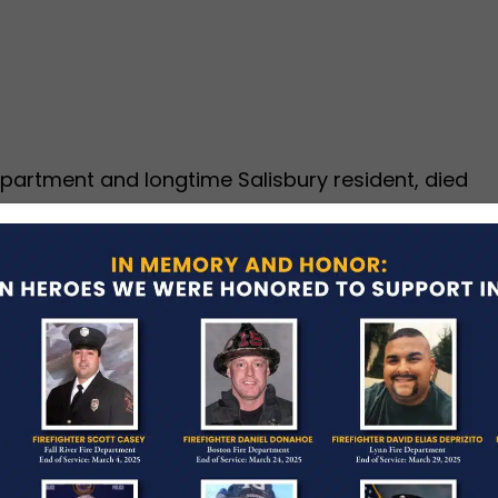
Department and longtime Salisbury resident, died
sphyxiation due to compression of the torso after