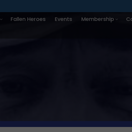
Fallen Heroes
Events
Membership
C