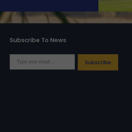
Subscribe To News
Type your email…
Subscribe