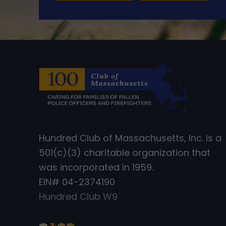
Hundred Club of Massachusetts, Inc. is a
501(c)(3) charitable organization that
was incorporated in 1959.
EIN# 04-2374190
Hundred Club W9