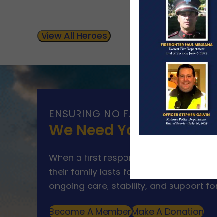
View All Heroes
ENSURING NO FAMILY WALKS AL
We Need Your Help
When a first responder makes the ultim
their family lasts far beyond that mom
ongoing care, stability, and support for
Become A Member
Make A Donation