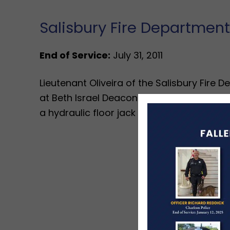
Salisbury Fire Department
End of Service:
July 31, 2011
Lieutenant Oliveira of the Salisbury Fire 
at Beth Israel Deaconess Hospital from a
a hydraulic floor jack he was using failed.