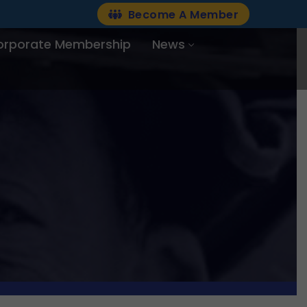
Become A Member
orporate Membership
News