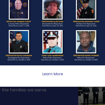
ONE
Learn More
ate sacrifice, the impact on
ent. Your generosity provides
 the families we serve.