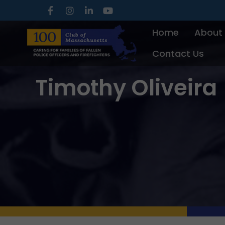
Skip
to
Home
About
content
Contact Us
Timothy Oliveira