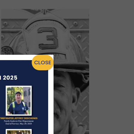
CLOSE