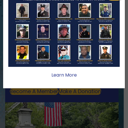
ENSURING NO FAMILY WALKS
ALONE
We Need Your Help
When a first responder makes the
ultimate sacrifice, the impact on their
family lasts far beyond that moment.
Your generosity provides ongoing care,
stability, and support for the families
Learn More
we serve.
Become A Member
Make A Donation