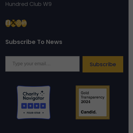
Hundred Club W9
Subscribe To News
Type your email…
Subscribe