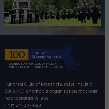
Hundred Club of Massachusetts, Inc. is a
501(c)(3) charitable organization that was
incorporated in 1959.
EIN# 04-2374190