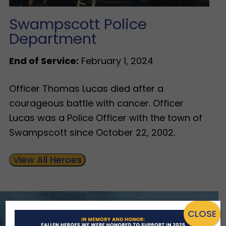
Swampscott Police
Department
End of Service:
February 1, 2024
Officer Thomas Lucas died after a
courageous battle with cancer. Officer
Lucas was a Police Officer with the town of
Swampscott since October 22, 2002.
View All Heroes
CLOSE