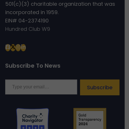
501(c)(3) charitable organization that was
incorporated in 1959.
EIN# 04-2374190
Hundred Club W9
Subscribe To News
Type your email…
Subscribe