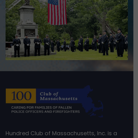
Hundred Club of Massachusetts, Inc. is a