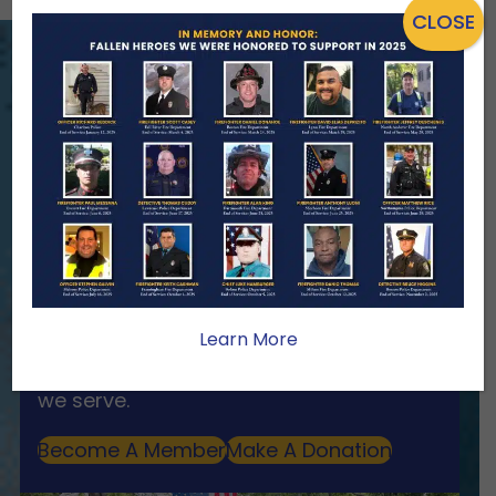
CLOSE
ENSURING NO FAMILY WALKS
ALONE
We Need Your Help
When a first responder makes the
ultimate sacrifice, the impact on their
family lasts far beyond that moment.
Your generosity provides ongoing care,
Learn More
stability, and support for the families
we serve.
Become A Member
Make A Donation