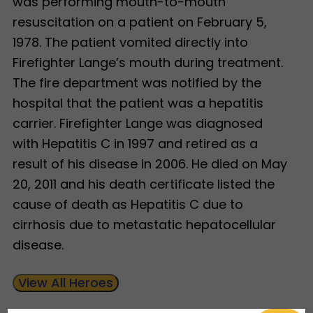
was performing mouth-to-mouth
resuscitation on a patient on February 5,
1978. The patient vomited directly into
Firefighter Lange’s mouth during treatment.
The fire department was notified by the
hospital that the patient was a hepatitis
carrier. Firefighter Lange was diagnosed
with Hepatitis C in 1997 and retired as a
result of his disease in 2006. He died on May
20, 2011 and his death certificate listed the
cause of death as Hepatitis C due to
cirrhosis due to metastatic hepatocellular
disease.
View All Heroes