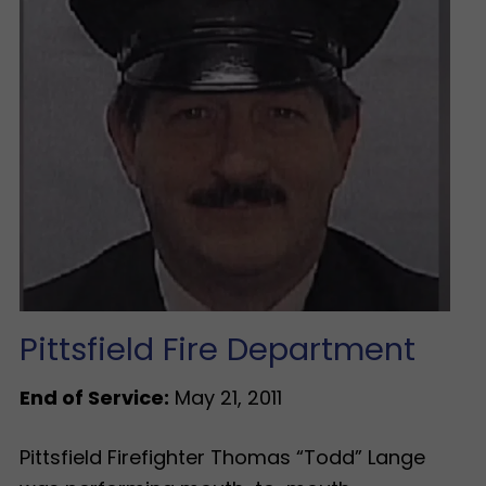
Pittsfield Fire Department
End of Service:
May 21, 2011
Pittsfield Firefighter Thomas “Todd” Lange