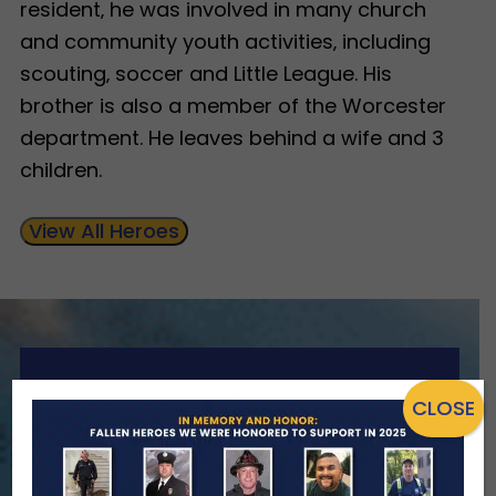
resident‚ he was involved in many church
and community youth activities‚ including
scouting‚ soccer and Little League. His
brother is also a member of the Worcester
department. He leaves behind a wife and 3
children.
View All Heroes
ENSURING NO FAMILY WALKS
CLOSE
ALONE
We Need Your Help