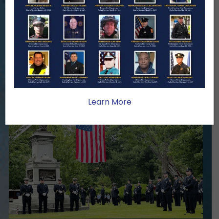
When a first responder makes the
ultimate sacrifice, the impact on their
family lasts far beyond that moment.
Your generosity provides ongoing care,
stability, and support for the families
we serve.
Learn More
Become A Member
Make A Donation