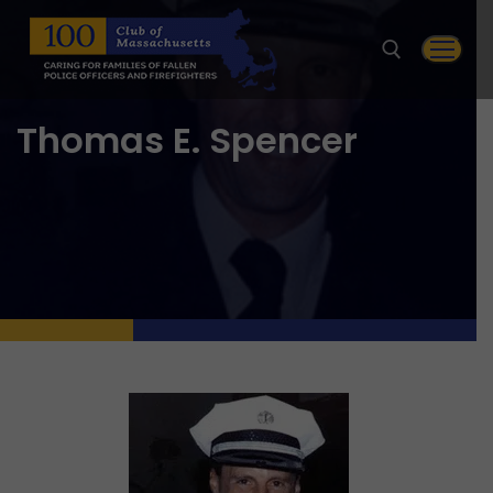
Skip
to
content
Thomas E. Spencer
Search for: