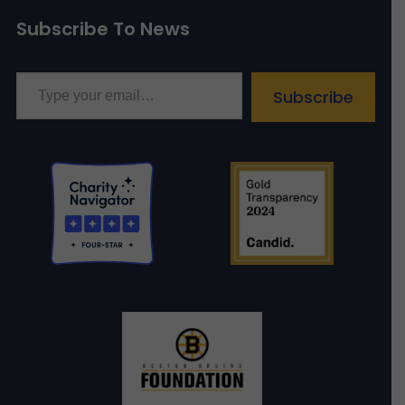
Subscribe To News
Type your email…
Subscribe