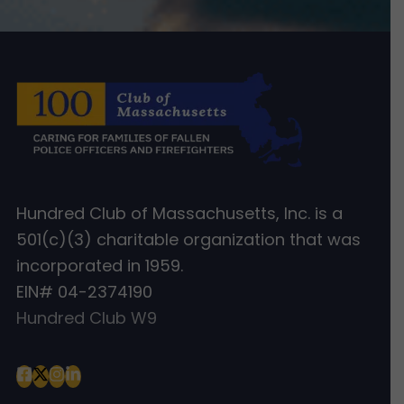
Hundred Club of Massachusetts, Inc. is a
501(c)(3) charitable organization that was
incorporated in 1959.
EIN# 04-2374190
Hundred Club W9