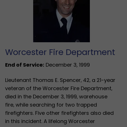
Worcester Fire Department
End of Service:
December 3, 1999
Lieutenant Thomas E. Spencer‚ 42‚ a 21-year
veteran of the Worcester Fire Department‚
died in the December 3‚ 1999‚ warehouse
fire‚ while searching for two trapped
firefighters. Five other firefighters also died
in this incident. A lifelong Worcester