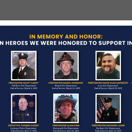
fighting tragedy in Boston history. Nine
ages of extinguishing a fire on June 17, 1972.