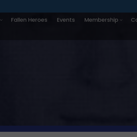
Fallen Heroes
Events
Membership
C