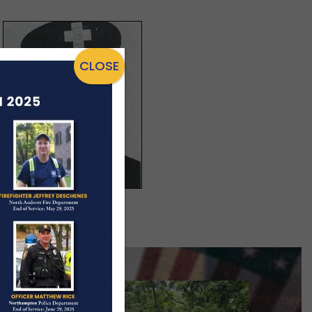
CLOSE