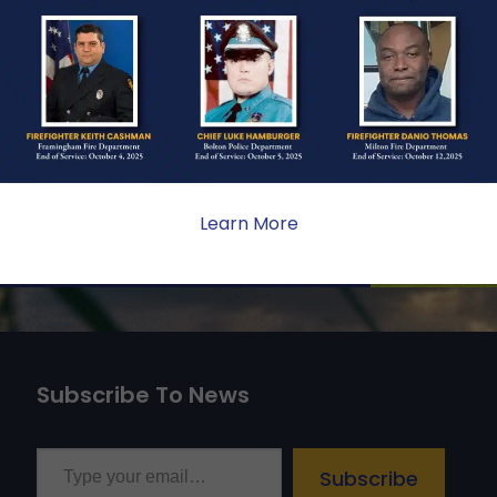
ONE
ate sacrifice, the impact on
ent. Your generosity provides
 the families we serve.
Learn More
Subscribe To News
Type your email…
Subscribe