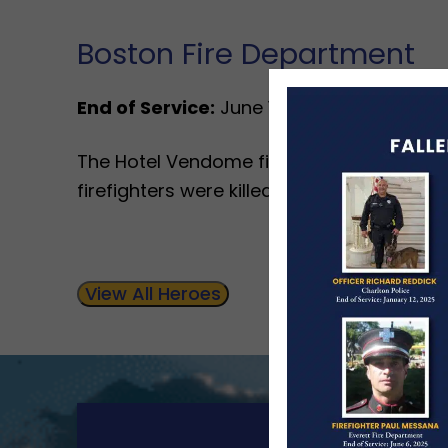
Boston Fire Department
End of Service:
June 17, 1972
The Hotel Vendome fire was the worst fire
firefighters were killed during the final st
View All Heroes