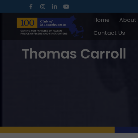
Skip
to
Home
About
content
Contact Us
Thomas Carroll