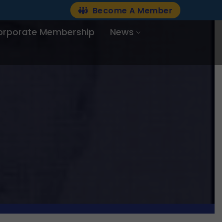
Become A Member
orporate Membership
News