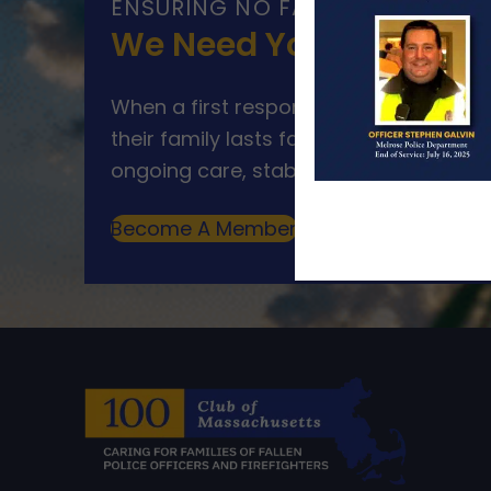
ENSURING NO FAMILY WALKS AL
We Need Your Help
When a first responder makes the ultim
their family lasts far beyond that mom
ongoing care, stability, and support for
Become A Member
Make A Donation