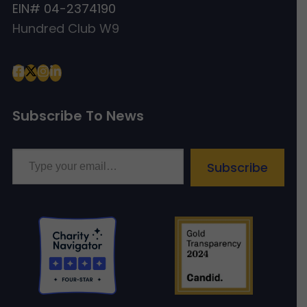
EIN# 04-2374190
Hundred Club W9
Subscribe To News
Type your email…
Subscribe