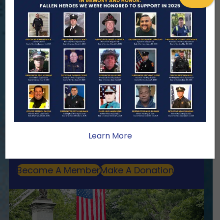
ENSURING NO FAMILY WALKS
ALONE
We Need Your Help
When a first responder makes the
ultimate sacrifice, the impact on their
family lasts far beyond that moment.
Your generosity provides ongoing care,
stability, and support for the families
Learn More
we serve.
Become A Member
Make A Donation