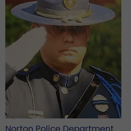
Norton Police Department