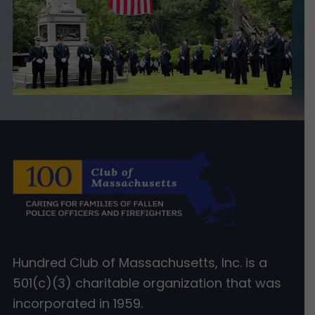
Hundred Club of Massachusetts, Inc. is a
501(c)(3) charitable organization that was
incorporated in 1959.