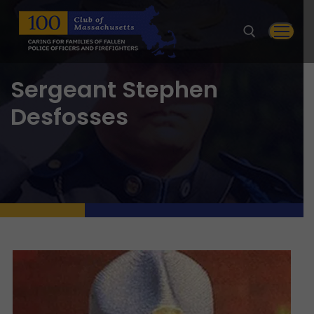
Skip
to
content
Sergeant Stephen
Search for:
Desfosses