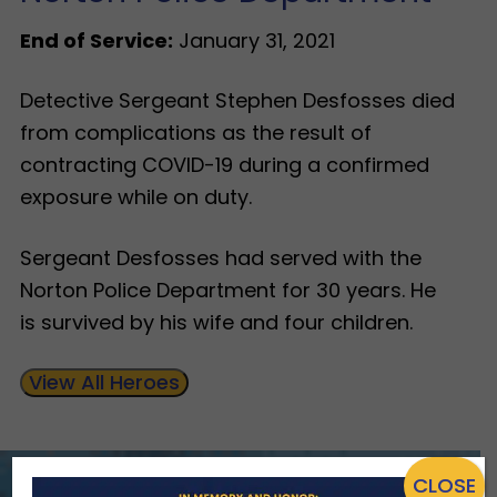
End of Service:
January 31, 2021
Detective Sergeant Stephen Desfosses died
from complications as the result of
contracting COVID-19 during a confirmed
exposure while on duty.
Sergeant Desfosses had served with the
Norton Police Department for 30 years. He
is survived by his wife and four children.
View All Heroes
CLOSE