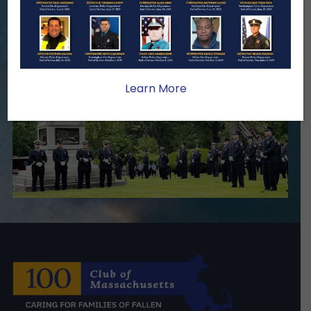
we serve.
Become A Member
Make A Donation
Learn More