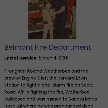
Belmont Fire Department
End of Service:
March 4, 1985
Firefighter Roland Weatherbee and the
crew of Engine 3 left the Harvard Lawn
station to fight a one-alarm fire on Scott
Road. While fighting the fire, Watherbee
collapsed and was rushed to Sancta Maria
Hospital where he was pronounced dead