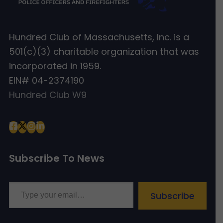
Hundred Club of Massachusetts, Inc. is a
501(c)(3) charitable organization that was
incorporated in 1959.
EIN# 04-2374190
Hundred Club W9
Subscribe To News
Type your email…
Subscribe