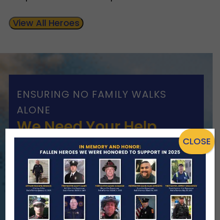
View All Heroes
ENSURING NO FAMILY WALKS
ALONE
We Need Your Help
CLOSE
When a first responder makes the
ultimate sacrifice, the impact on their
family lasts far beyond that moment.
Your generosity provides ongoing care,
stability, and support for the families