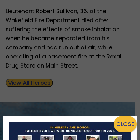
Lieutenant Robert Sullivan, 36, of the
Wakefield Fire Department died after
suffering the effects of smoke inhalation
when he became separated from his
company and had run out of air, while
operating at a basement fire at the Rexall
Drug Store on Main Street.
View All Heroes
CLOSE
ENSURING NO FAMILY WALKS
ALONE