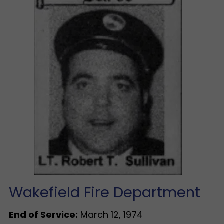
Wakefield Fire Department
End of Service:
March 12, 1974