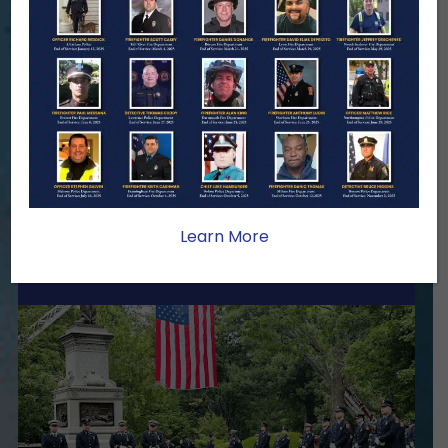
We Need Your Help
When a first responder makes the
ultimate sacrifice, the impact on their
family lasts far beyond that moment.
Your generosity provides ongoing care,
stability, and support for the families
we serve.
Learn More
Become A Member
Make A Donation