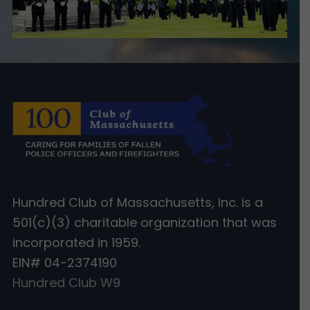
Hundred Club of Massachusetts, Inc. is a
501(c)(3) charitable organization that was
incorporated in 1959.
EIN# 04-2374190
Hundred Club W9