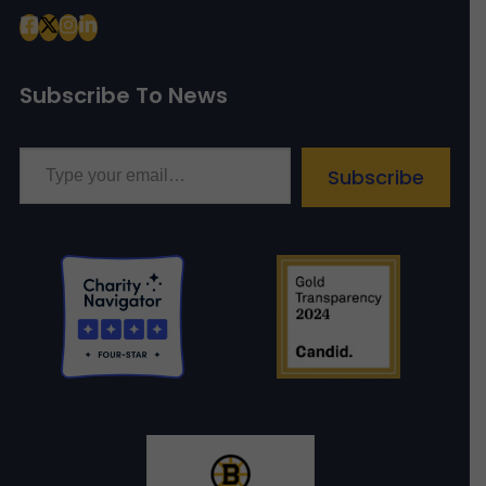
Subscribe To News
Type your email…
Subscribe