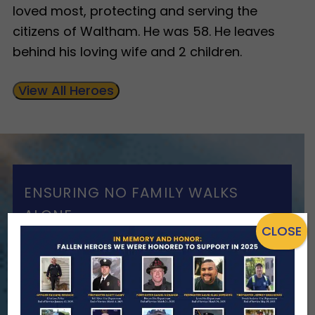
loved most, protecting and serving the
citizens of Waltham. He was 58. He leaves
behind his loving wife and 2 children.
View All Heroes
ENSURING NO FAMILY WALKS
ALONE
CLOSE
We Need Your Help
When a first responder makes the
ultimate sacrifice, the impact on their
family lasts far beyond that moment.