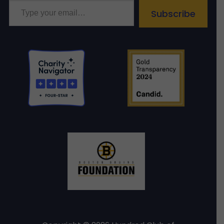
Subscribe