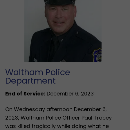
Waltham Police
Department
End of Service:
December 6, 2023
On Wednesday afternoon December 6,
2023, Waltham Police Officer Paul Tracey
was killed tragically while doing what he