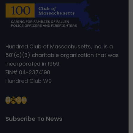
Hundred Club of Massachusetts, Inc. is a
501(c)(3) charitable organization that was
incorporated in 1959.
EIN# 04-2374190
Hundred Club W9
Subscribe To News
Type your email…