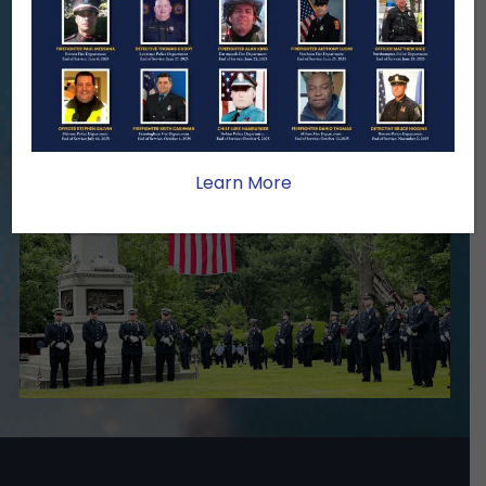
Your generosity provides ongoing care,
stability, and support for the families
we serve.
Become A Member
Make A Donation
Learn More