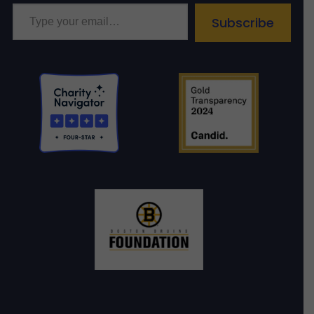
Type your email…
Subscribe