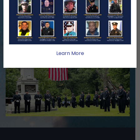
family lasts far beyond that moment.
Your generosity provides ongoing care,
stability, and support for the families
we serve.
Become A Member
Make A Donation
Learn More