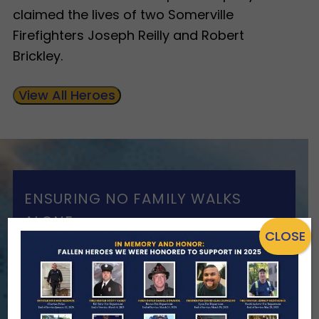
claimed the lives of two Somerville
Firefighters Joseph Reilly and Robert
Brickley.
View All Heroes
ENSURING NO FAMILY WALKS
ALONE
CLOSE
We Need Your Help
When a first responder makes the
ultimate sacrifice, the impact on their