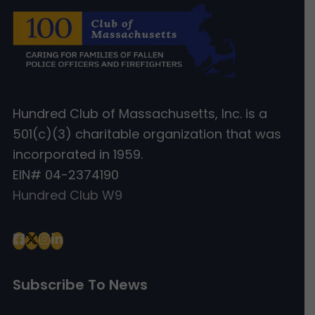
Hundred Club of Massachusetts, Inc. is a
501(c)(3) charitable organization that was
incorporated in 1959.
EIN# 04-2374190
Hundred Club W9
Subscribe To News