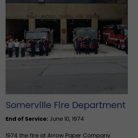
Somerville Fire Department
End of Service:
June 10, 1974
1974 the fire at Arrow Paper Company