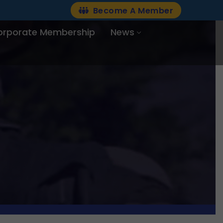
Become A Member
orporate Membership
News