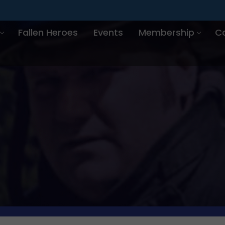
Fallen Heroes
Events
Membership
C