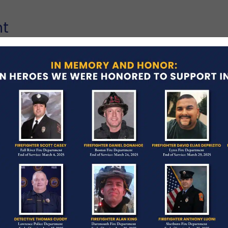
nt
 his final alarm in the early morning hours of
ment and his community‚ in search of a civilian
e been in the building at the time of the fire.