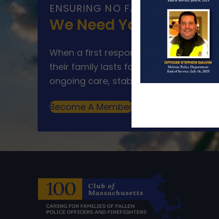
ENSURING NO FAMILY WALKS AL
We Need Your Help
When a first responder makes the ultim
their family lasts far beyond that mom
ongoing care, stability, and support for
Become A Member
Make A Donation