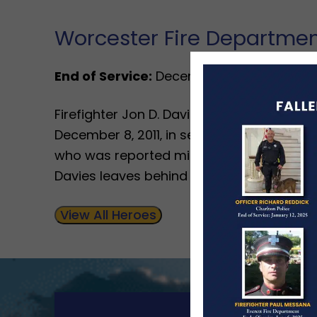
Worcester Fire Departme
End of Service:
December 8, 2011
Firefighter Jon D. Davies Sr.‚ 43‚ answered
December 8‚ 2011‚ in service to his depart
who was reported missing and known to hav
Davies leaves behind 2 sons.
View All Heroes