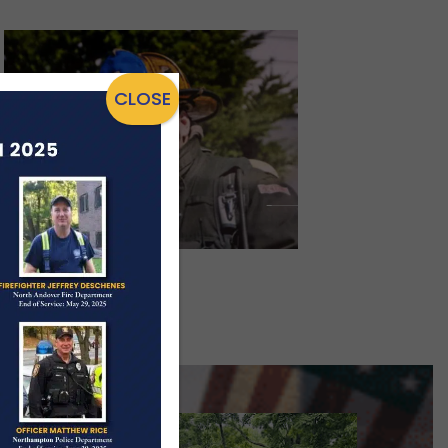
CLOSE