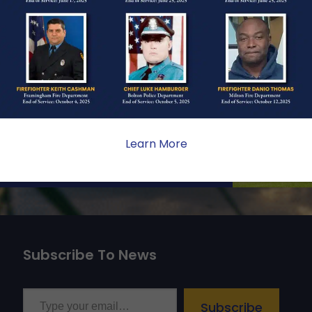
ONE
ate sacrifice, the impact on
ent. Your generosity provides
 the families we serve.
Learn More
Subscribe To News
Type your email…
Subscribe