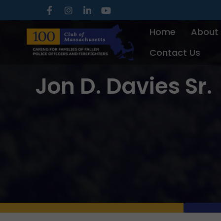
Skip
to
Home
About
content
Contact Us
Jon D. Davies Sr.