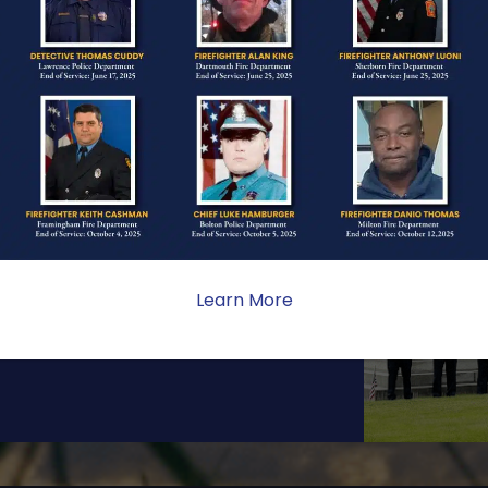
ONE
ate sacrifice, the impact on
ent. Your generosity provides
Learn More
 the families we serve.