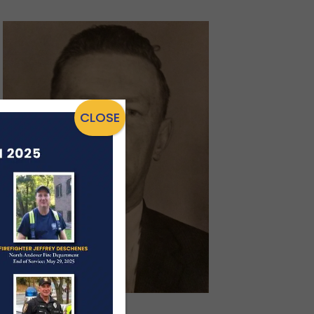
CLOSE