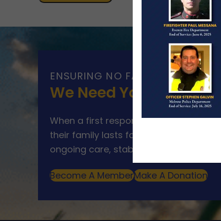
ENSURING NO FAMILY WALKS AL
We Need Your Help
When a first responder makes the ultim
their family lasts far beyond that mom
ongoing care, stability, and support for
Become A Member
Make A Donation