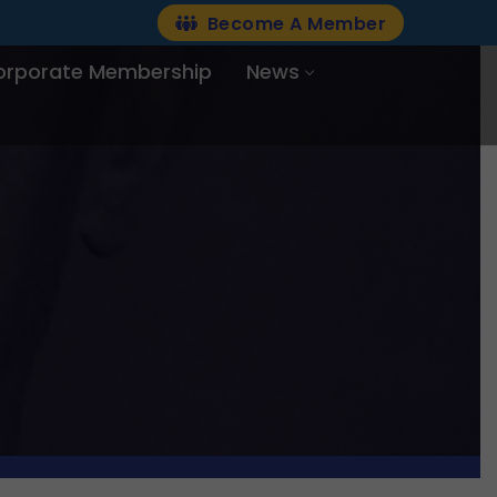
Become A Member
orporate Membership
News