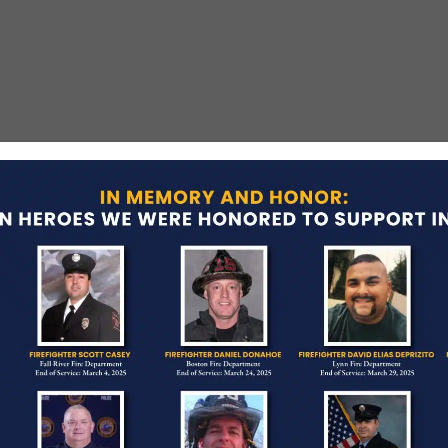
t
led while chasing several suspects who had just
 had served with the Boston Police Department for
three children.