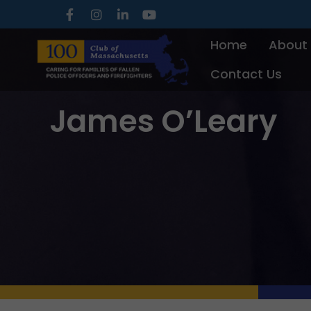
Skip
to
Home
About
content
Contact Us
James O’Leary