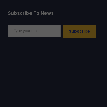
Subscribe To News
Type your email…
Subscribe