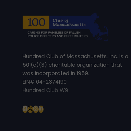
Hundred Club of Massachusetts, Inc. is a
501(c)(3) charitable organization that
was incorporated in 1959.
EIN# 04-2374190
Hundred Club W9