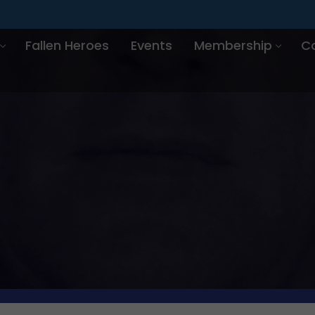
Fallen Heroes
Events
Membership
C