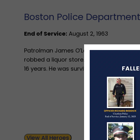
Boston Police Departmen
End of Service:
August 2, 1963
Patrolman James O’Leary was shot and kil
robbed a liquor store. Patrolman O’Leary
16 years. He was survived by his wife and 
View All Heroes