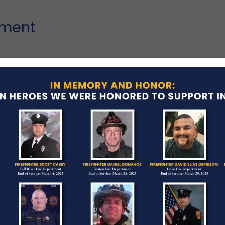
tment
rupted an auto theft in progress on Rt. 9 on
een a Shrewsbury Police Officer for 9 months, and
ind a loving wife, young daughter and a young
Lonchiadis, has been a Shrewsbury Police Officer