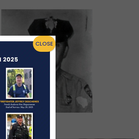
CLOSE