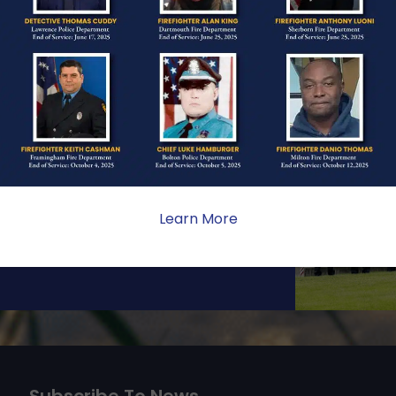
ONE
ate sacrifice, the impact on
ent. Your generosity provides
 the families we serve.
Learn More