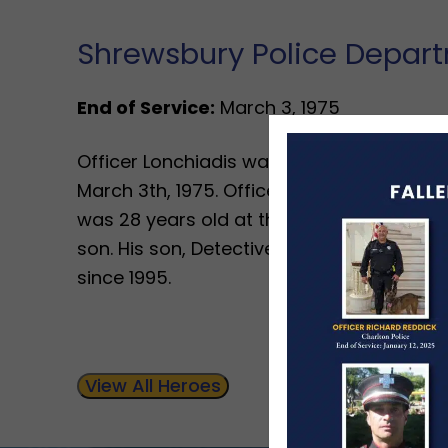
Shrewsbury Police Depar
End of Service:
March 3, 1975
Officer Lonchiadis was shot when he inter
March 3th, 1975. Officer Lonchiadis had b
was 28 years old at the time. He left beh
son. His son, Detective Lieutenant James 
since 1995.
View All Heroes