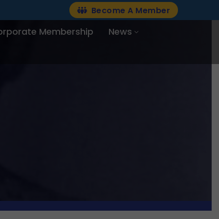
Become A Member
orporate Membership
News