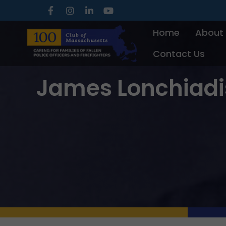
Skip
to
Home
About
content
Contact Us
James Lonchiadi