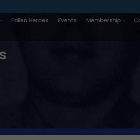
Fallen Heroes
Events
Membership
C
s