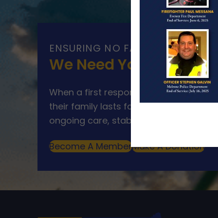
ENSURING NO FAMILY WALKS AL
We Need Your Help
When a first responder makes the ultim
their family lasts far beyond that mom
ongoing care, stability, and support for
Become A Member
Make A Donation