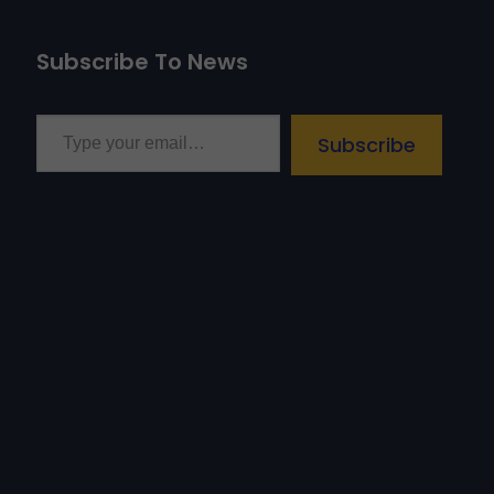
Subscribe To News
Type your email…
Subscribe