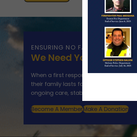
ENSURING NO FAMILY WALKS AL
We Need Your Help
When a first responder makes the ultim
their family lasts far beyond that mom
ongoing care, stability, and support for
Become A Member
Make A Donation