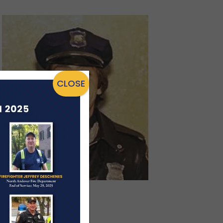
CLOSE