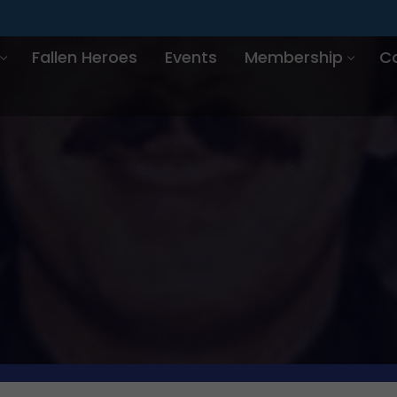
Fallen Heroes
Events
Membership
C