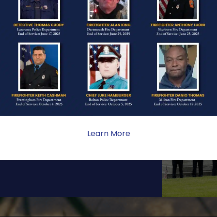
ONE
ate sacrifice, the impact on
ent. Your generosity provides
Learn More
 the families we serve.