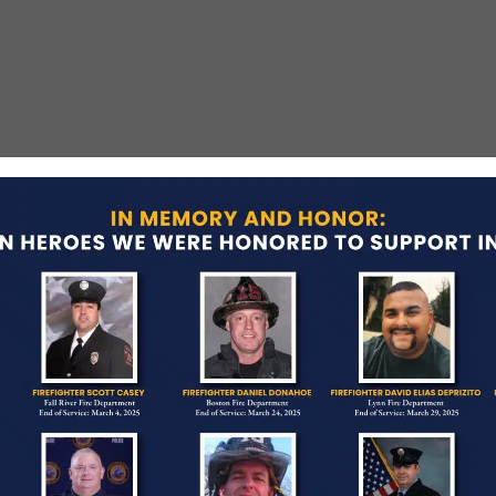
t
g from a roof during a search for a burglary
uspect had taken his German Shepherd to the roof
 dog attempted to attack Patrolman Metaxas,
Army Vietnam veteran and had served with the