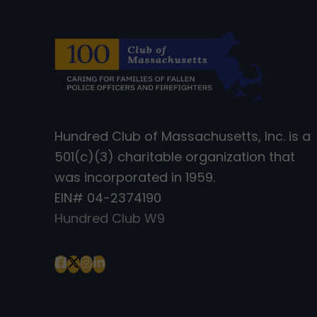
Hundred Club of Massachusetts, Inc. is a
501(c)(3) charitable organization that
was incorporated in 1959.
EIN# 04-2374190
Hundred Club W9