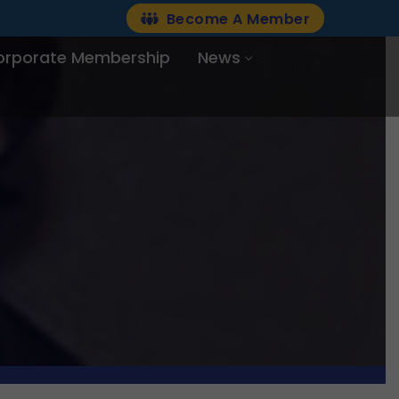
Become A Member
orporate Membership
News