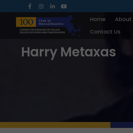
Skip
to
Home
About
content
Contact Us
Harry Metaxas