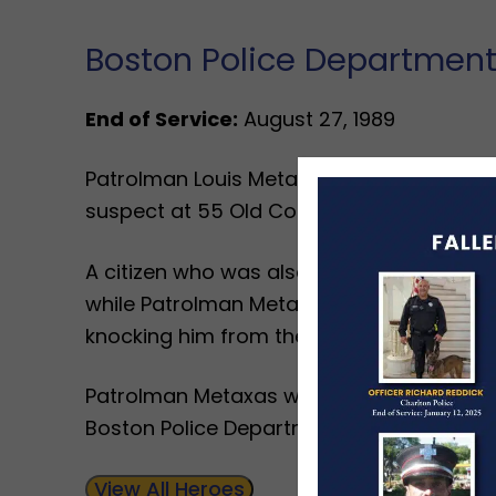
Boston Police Departmen
End of Service:
August 27, 1989
Patrolman Louis Metaxas died after fallin
suspect at 55 Old Colony Avenue.
A citizen who was also looking for the s
while Patrolman Metaxas was there. The
knocking him from the roof.
Patrolman Metaxas was a United States 
Boston Police Department for nine years.
View All Heroes