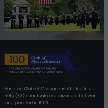
Hundred Club of Massachusetts, Inc. is a
501(c)(3) charitable organization that was
incorporated in 1959.