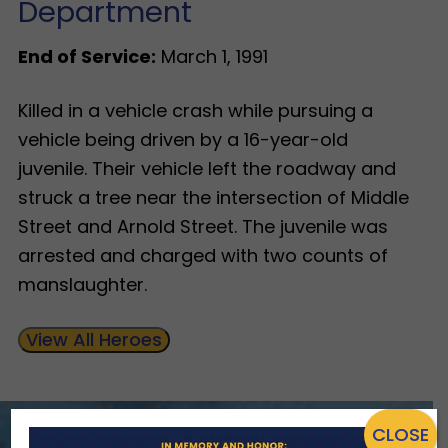
Department
End of Service:
March 1, 1991
Killed in a vehicle crash while pursuing a
vehicle being driven by a 16-year-old
juvenile. Their vehicle left the roadway and
struck a tree near the intersection of Middle
Street and Arnold Street. The juvenile was
arrested and charged with two counts of
manslaughter.
View All Heroes
CLOSE