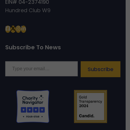
EIN# 04-2374190
Hundred Club W9
Subscribe To News
Type your email…
Subscribe