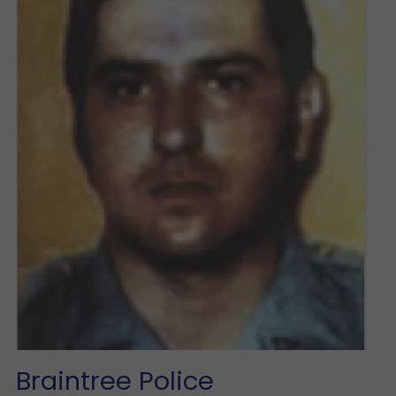
Braintree Police