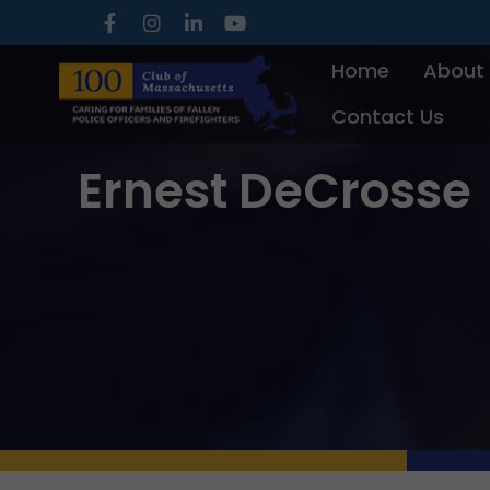
Skip
to
Home
About
content
Contact Us
Ernest DeCrosse