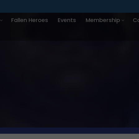
Fallen Heroes
Events
Membership
C