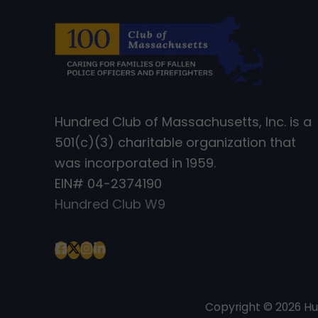
Hundred Club of Massachusetts, Inc. is a
501(c)(3) charitable organization that
was incorporated in 1959.
EIN# 04-2374190
Hundred Club W9
Copyright © 2026 H