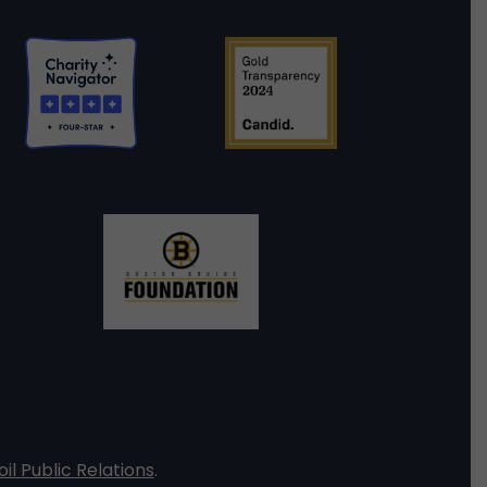
oil Public Relations
.