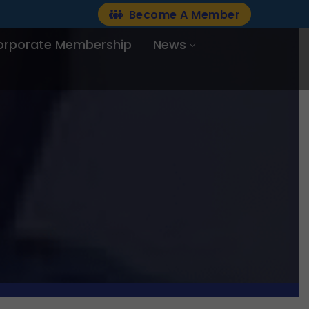
Become A Member
orporate Membership
News