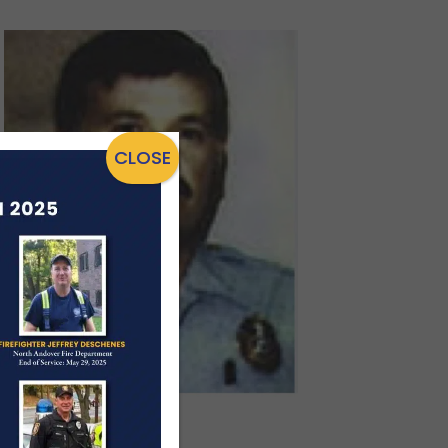
CLOSE