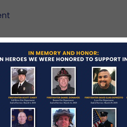
ent
ash while pursuing a vehicle being driven by a 16-
oadway and struck a tree near the intersection of
enile was arrested and charged with two counts of