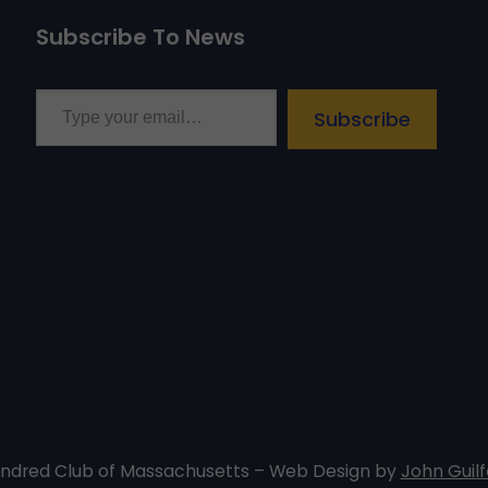
Subscribe To News
Type your email…
Subscribe
undred Club of Massachusetts – Web Design by
John Guilf