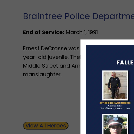
Braintree Police Departm
End of Service:
March 1, 1991
Ernest DeCrosse was killed in a vehicle cr
year-old juvenile. Their vehicle left the r
Middle Street and Arnold Street. The juv
manslaughter.
View All Heroes