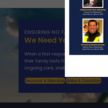
ENSURING NO FAMILY WALKS AL
We Need Your Help
When a first responder makes the ultim
their family lasts far beyond that mom
ongoing care, stability, and support for
Become A Member
Make A Donation