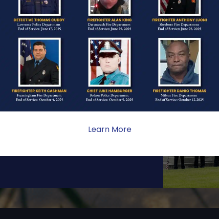
ONE
ate sacrifice, the impact on
ent. Your generosity provides
Learn More
 the families we serve.