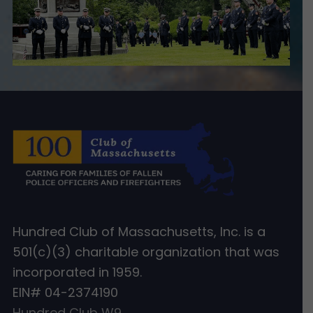
Hundred Club of Massachusetts, Inc. is a
501(c)(3) charitable organization that was
incorporated in 1959.
EIN# 04-2374190
Hundred Club W9