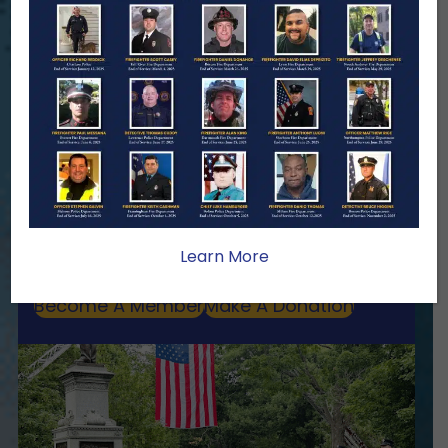
ENSURING NO FAMILY WALKS
ALONE
We Need Your Help
When a first responder makes the
ultimate sacrifice, the impact on their
family lasts far beyond that moment.
Your generosity provides ongoing care,
stability, and support for the families
Learn More
we serve.
Become A Member
Make A Donation