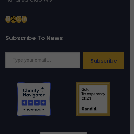
Subscribe To News
Type your email…
Subscribe