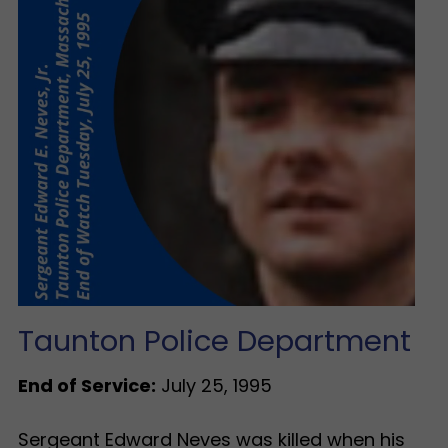
Taunton Police Department
End of Service:
July 25, 1995
Sergeant Edward Neves was killed when his