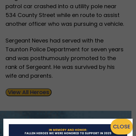
patrol car crashed into a utility pole near
534 County Street while en route to assist
another officer who was pursuing a vehicle.
Sergeant Neves had served with the
Taunton Police Department for seven years
and was posthumously promoted to the
rank of Sergeant. He was survived by his
wife and parents.
View All Heroes
CLOSE