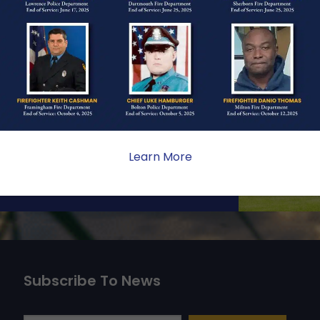
ONE
ate sacrifice, the impact on
ent. Your generosity provides
 the families we serve.
Learn More
Subscribe To News
Type your email…