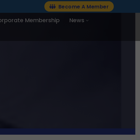
Become A Member
orporate Membership
News