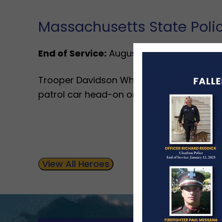
Massachusetts State Pol
End of Service:
August 18, 1994
Trooper Davidson Whiting was killed when
patrol car head-on on Route 128 in Lexing
View All Heroes