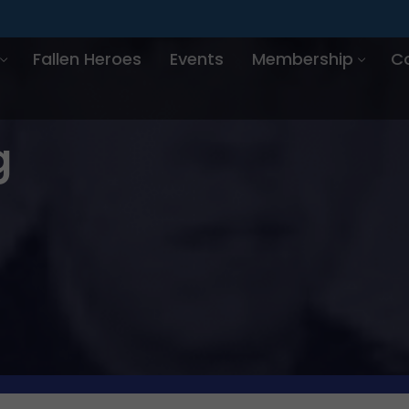
Fallen Heroes
Events
Membership
C
g