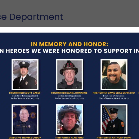
ice Department
 a van jumped a median barrier and struck his
ton.