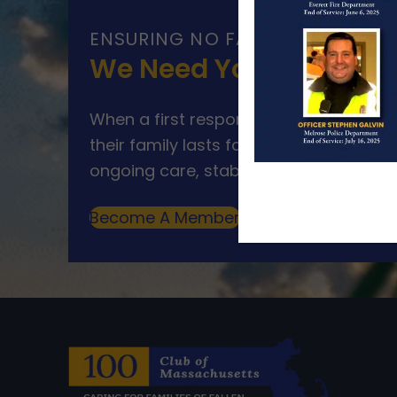
ENSURING NO FAMILY WALKS AL
We Need Your Help
When a first responder makes the ultim
their family lasts far beyond that mom
ongoing care, stability, and support for
Become A Member
Make A Donation