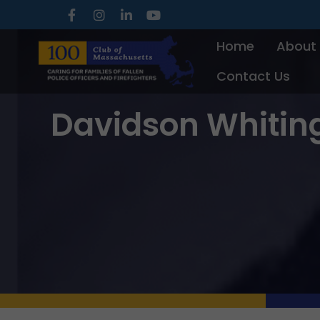
Skip
to
Home
About
content
Contact Us
Davidson Whitin