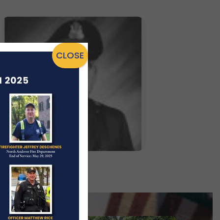
CLOSE