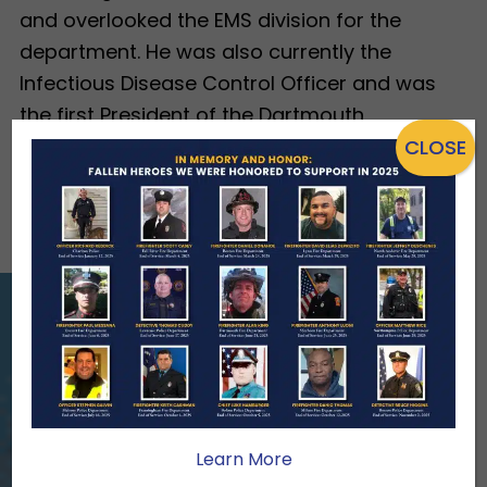
and overlooked the EMS division for the
department. He was also currently the
Infectious Disease Control Officer and was
the first President of the Dartmouth
Permanent Firefighters District 3 Local 5156.
CLOSE
View All Heroes
ENSURING NO FAMILY WALKS
ALONE
We Need Your Help
Learn More