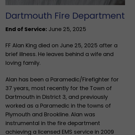
Dartmouth Fire Department
End of Service:
June 25, 2025
FF Alan King died on June 25, 2025 after a
brief illness. He leaves behind a wife and
loving family.
Alan has been a Paramedic/Firefighter for
37 years, most recently for the Town of
Dartmouth in District 3, and previously
worked as a Paramedic in the towns of
Plymouth and Brookline. Alan was
instrumental in the fire department
achieving a licensed EMS service in 2009