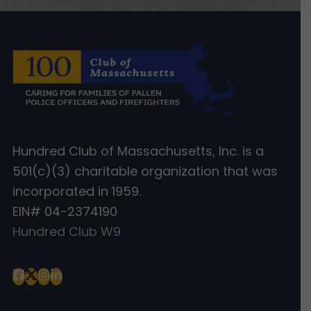
Hundred Club of Massachusetts, Inc. is a
501(c)(3) charitable organization that was
incorporated in 1959.
EIN# 04-2374190
Hundred Club W9