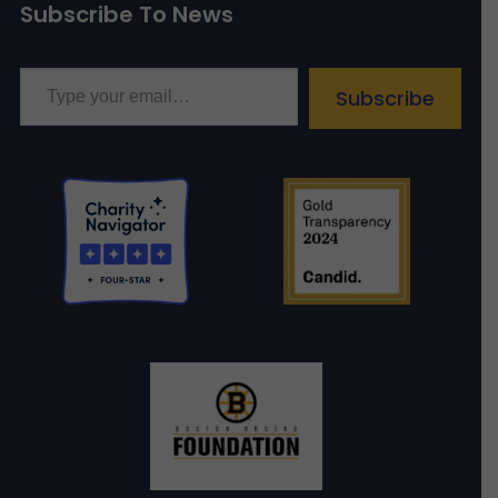
Subscribe To News
Type your email…
Subscribe