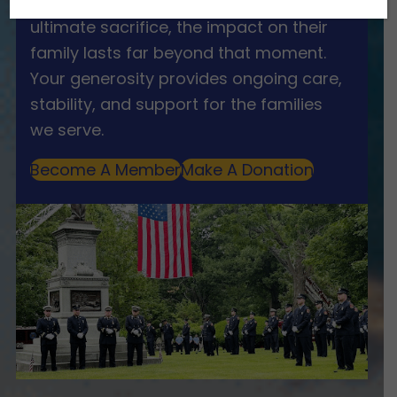
When a first responder makes the
ultimate sacrifice, the impact on their
family lasts far beyond that moment.
Your generosity provides ongoing care,
stability, and support for the families
we serve.
Become A Member
Make A Donation